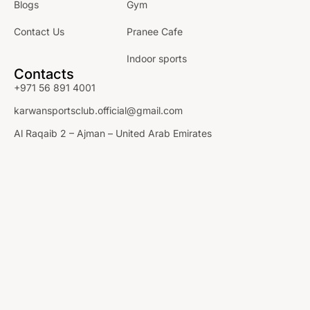
Blogs
Gym
Contact Us
Pranee Cafe
Indoor sports
Contacts
+971 56 891 4001
karwansportsclub.official@gmail.com
Al Raqaib 2 – Ajman – United Arab Emirates