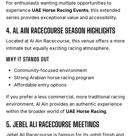
For enthusiasts wanting multiple opportunities to
experience
UAE Horse Racing Events
, this extended
series provides exceptional value and accessibility.
4. AL AIN RACECOURSE SEASON HIGHLIGHTS
Located at Al Ain Racecourse, this venue offers a more
intimate but equally exciting racing atmosphere.
WHY IT STANDS OUT
Community-focused environment
Strong Arabian horse racing program
Affordable entry options
If you prefer a less commercial, more traditional racing
environment, Al Ain provides an authentic experience
within the broader world of
UAE Horse Racing
.
5. JEBEL ALI RACECOURSE MEETINGS
Jebel Ali Racecourse is famous for its uphill finish and