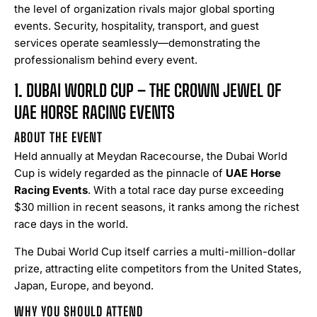
the level of organization rivals major global sporting
events. Security, hospitality, transport, and guest
services operate seamlessly—demonstrating the
professionalism behind every event.
1. DUBAI WORLD CUP – THE CROWN JEWEL OF
UAE HORSE RACING EVENTS
ABOUT THE EVENT
Held annually at Meydan Racecourse, the Dubai World
Cup is widely regarded as the pinnacle of
UAE Horse
Racing Events
. With a total race day purse exceeding
$30 million in recent seasons, it ranks among the richest
race days in the world.
The Dubai World Cup itself carries a multi-million-dollar
prize, attracting elite competitors from the United States,
Japan, Europe, and beyond.
WHY YOU SHOULD ATTEND