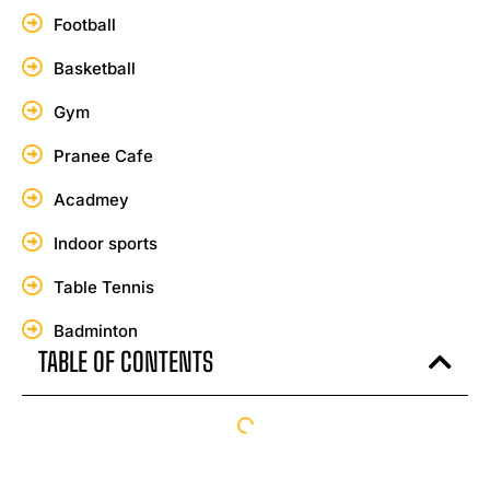
Football
Basketball
Gym
Pranee Cafe
Acadmey
Indoor sports
Table Tennis
Badminton
TABLE OF CONTENTS