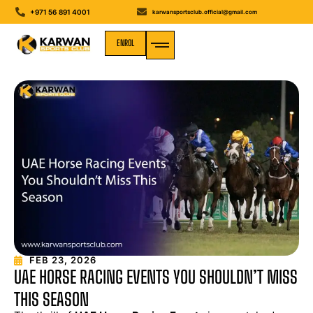
+971 56 891 4001
karwansportsclub.official@gmail.com
ENROL
MEDIA GALLERY
FEB 23, 2026
UAE HORSE RACING EVENTS YOU SHOULDN’T MISS
THIS SEASON