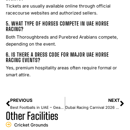
Tickets are usually available online through official
racecourse websites and authorized sellers.
5. WHAT TYPE OF HORSES COMPETE IN UAE HORSE
RACING?
Both Thoroughbreds and Purebred Arabians compete,
depending on the event.
6. IS THERE A DRESS CODE FOR MAJOR UAE HORSE
RACING EVENTS?
Yes, premium hospitality areas often require formal or
smart attire.
PREVIOUS
NEXT
Best Footballs in UAE – Gear Up for the Game
Dubai Racing Carnival 2026 Guide: Dates, Highlights & Events
Other Facilities
Cricket Grounds