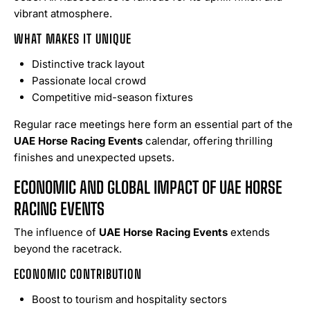
vibrant atmosphere.
WHAT MAKES IT UNIQUE
Distinctive track layout
Passionate local crowd
Competitive mid-season fixtures
Regular race meetings here form an essential part of the
UAE Horse Racing Events
calendar, offering thrilling
finishes and unexpected upsets.
ECONOMIC AND GLOBAL IMPACT OF UAE HORSE
RACING EVENTS
The influence of
UAE Horse Racing Events
extends
beyond the racetrack.
ECONOMIC CONTRIBUTION
Boost to tourism and hospitality sectors