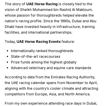
The story of
UAE Horse Racing
is closely tied to the
vision of Sheikh Mohammed bin Rashid Al Maktoum,
whose passion for thoroughbreds helped elevate the
nation’s racing profile. Since the 1990s, Dubai and Abu
Dhabi have invested heavily in infrastructure, training
facilities, and international partnerships.
Today,
UAE Horse Racing Events
feature:
Internationally ranked thoroughbreds
State-of-the-art racecourses
Prize funds among the highest globally
Advanced veterinary and equine care standards
According to data from the Emirates Racing Authority,
the UAE racing calendar spans from November to April,
aligning with the country’s cooler climate and attracting
competitors from Europe, Asia, and North America.
From my own experience attending race days in Dubai,