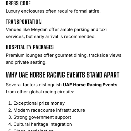
DRESS CODE
Luxury enclosures often require formal attire.
TRANSPORTATION
Venues like Meydan offer ample parking and taxi
services, but early arrival is recommended.
HOSPITALITY PACKAGES
Premium lounges offer gourmet dining, trackside views,
and private seating.
WHY UAE HORSE RACING EVENTS STAND APART
Several factors distinguish
UAE Horse Racing Events
from other global racing circuits:
Exceptional prize money
Modern racecourse infrastructure
Strong government support
Cultural heritage integration