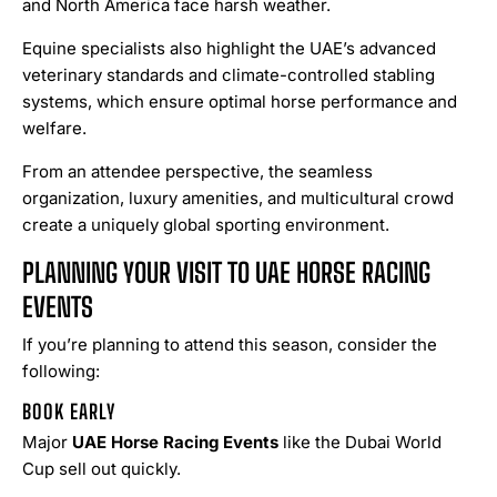
and North America face harsh weather.
Equine specialists also highlight the UAE’s advanced
veterinary standards and climate-controlled stabling
systems, which ensure optimal horse performance and
welfare.
From an attendee perspective, the seamless
organization, luxury amenities, and multicultural crowd
create a uniquely global sporting environment.
PLANNING YOUR VISIT TO UAE HORSE RACING
EVENTS
If you’re planning to attend this season, consider the
following:
BOOK EARLY
Major
UAE Horse Racing Events
like the Dubai World
Cup sell out quickly.