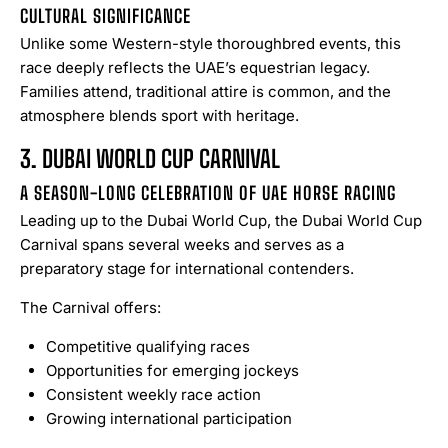
CULTURAL SIGNIFICANCE
Unlike some Western-style thoroughbred events, this
race deeply reflects the UAE’s equestrian legacy.
Families attend, traditional attire is common, and the
atmosphere blends sport with heritage.
3. DUBAI WORLD CUP CARNIVAL
A SEASON-LONG CELEBRATION OF UAE HORSE RACING
Leading up to the Dubai World Cup, the Dubai World Cup
Carnival spans several weeks and serves as a
preparatory stage for international contenders.
The Carnival offers:
Competitive qualifying races
Opportunities for emerging jockeys
Consistent weekly race action
Growing international participation