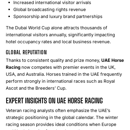
Increased international visitor arrivals
Global broadcasting rights revenue
Sponsorship and luxury brand partnerships
The Dubai World Cup alone attracts thousands of
international visitors annually, significantly impacting
hotel occupancy rates and local business revenue.
GLOBAL REPUTATION
Thanks to consistent quality and prize money,
UAE Horse
Racing
now competes with premier events in the UK,
USA, and Australia. Horses trained in the UAE frequently
perform strongly in international races such as Royal
Ascot and the Breeders’ Cup.
EXPERT INSIGHTS ON UAE HORSE RACING
Veteran racing analysts often emphasize the UAE’s
strategic positioning in the global calendar. The winter
racing season provides ideal conditions when Europe