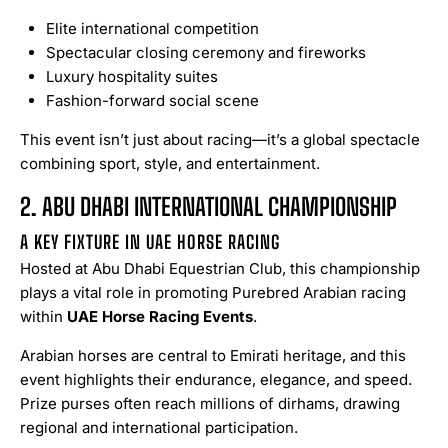
Elite international competition
Spectacular closing ceremony and fireworks
Luxury hospitality suites
Fashion-forward social scene
This event isn’t just about racing—it’s a global spectacle
combining sport, style, and entertainment.
2. ABU DHABI INTERNATIONAL CHAMPIONSHIP
A KEY FIXTURE IN UAE HORSE RACING
Hosted at Abu Dhabi Equestrian Club, this championship
plays a vital role in promoting Purebred Arabian racing
within
UAE Horse Racing Events
.
Arabian horses are central to Emirati heritage, and this
event highlights their endurance, elegance, and speed.
Prize purses often reach millions of dirhams, drawing
regional and international participation.