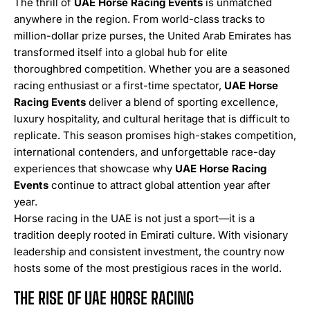
The thrill of
UAE Horse Racing Events
is unmatched
anywhere in the region. From world-class tracks to
million-dollar prize purses, the United Arab Emirates has
transformed itself into a global hub for elite
thoroughbred competition. Whether you are a seasoned
racing enthusiast or a first-time spectator,
UAE Horse
Racing Events
deliver a blend of sporting excellence,
luxury hospitality, and cultural heritage that is difficult to
replicate. This season promises high-stakes competition,
international contenders, and unforgettable race-day
experiences that showcase why
UAE Horse Racing
Events
continue to attract global attention year after
year.
Horse racing in the UAE is not just a sport—it is a
tradition deeply rooted in Emirati culture. With visionary
leadership and consistent investment, the country now
hosts some of the most prestigious races in the world.
THE RISE OF UAE HORSE RACING