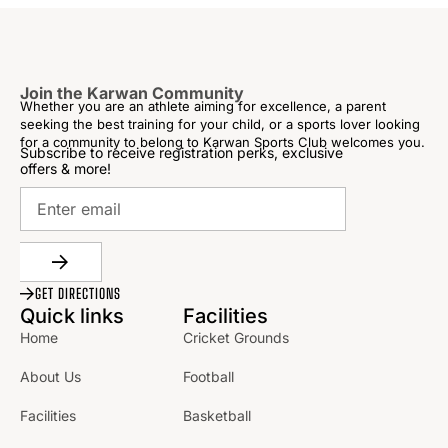
Join the Karwan Community
Whether you are an athlete aiming for excellence, a parent
seeking the best training for your child, or a sports lover looking
for a community to belong to Karwan Sports Club welcomes you.
Subscribe to receive registration perks, exclusive
offers & more!
GET DIRECTIONS
Quick links
Facilities
Home
Cricket Grounds
About Us
Football
Facilities
Basketball