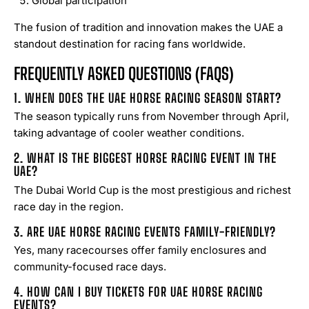
Global participation
The fusion of tradition and innovation makes the UAE a
standout destination for racing fans worldwide.
FREQUENTLY ASKED QUESTIONS (FAQS)
1. WHEN DOES THE UAE HORSE RACING SEASON START?
The season typically runs from November through April,
taking advantage of cooler weather conditions.
2. WHAT IS THE BIGGEST HORSE RACING EVENT IN THE
UAE?
The Dubai World Cup is the most prestigious and richest
race day in the region.
3. ARE UAE HORSE RACING EVENTS FAMILY-FRIENDLY?
Yes, many racecourses offer family enclosures and
community-focused race days.
4. HOW CAN I BUY TICKETS FOR UAE HORSE RACING
EVENTS?