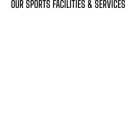
OUR SPORTS FACILITIES & SERVICES