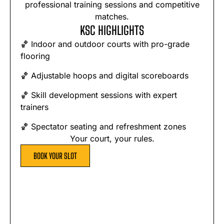
professional training sessions and competitive
matches.
KSC HIGHLIGHTS
🏀 Indoor and outdoor courts with pro-grade
flooring
🏀 Adjustable hoops and digital scoreboards
🏀 Skill development sessions with expert
trainers
🏀 Spectator seating and refreshment zones
Your court, your rules.
BOOK YOUR SLOT