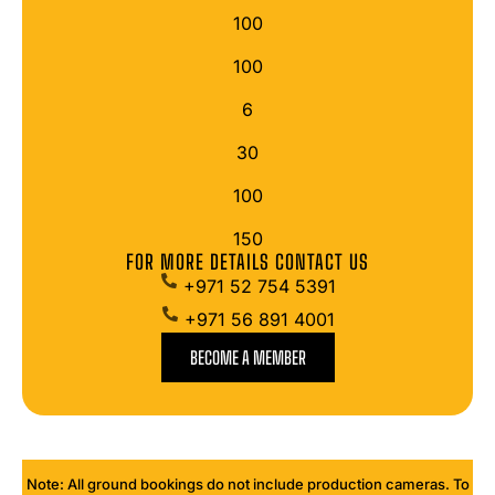
100
100
6
30
100
150
FOR MORE DETAILS CONTACT US
+971 52 754 5391
+971 56 891 4001
BECOME A MEMBER
Note: All ground bookings do not include production cameras. To