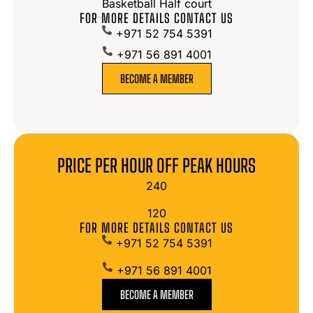
Basketball Half court
FOR MORE DETAILS CONTACT US
+971 52 754 5391
+971 56 891 4001
BECOME A MEMBER
PRICE PER HOUR OFF PEAK HOURS
240
120
FOR MORE DETAILS CONTACT US
+971 52 754 5391
+971 56 891 4001
BECOME A MEMBER