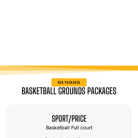
OUR PACKAGES
BASKETBALL GROUNDS PACKAGES
SPORT/PRICE
Basketball Full court