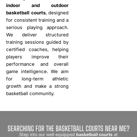
indoor and outdoor
basketball courts
, designed
for consistent training and a
serious playing approach.
We deliver structured
training sessions guided by
certified coaches, helping
players improve their
performance and overall
game intelligence. We aim
for long-term athletic
growth and make a strong
basketball community.
SEARCHING FOR THE BASKETBALL COURTS NEAR ME?
Step into our well-equipped
basketball courts
at