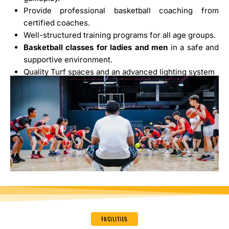
Provide professional basketball coaching from
certified coaches.
Well-structured training programs for all age groups.
Basketball classes for ladies and men
in a safe and
supportive environment.
Quality Turf spaces and an advanced lighting system
FACILITIES