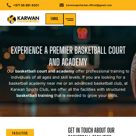
+971 56 891 4001
karwansportsclub.official@gmail.com
ENROL
MEDIA GALLERY
EXPERIENCE A PREMIER BASKETBALL COURT
AND ACADEMY
Our
basketball court and academy
offer professional training to
individuals of all ages and skill levels. If you are looking for a
basketball academy near me or an advanced basketball club, at
Karwan Sports Club, we offer all the facilities with structured
basketball training
that is needed to grow your skills.
GET IN TOUCH ABOUT OUR
FACILITIES