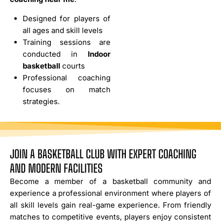
Designed for players of
all ages and skill levels
Training sessions are
conducted in
Indoor
basketball
courts
Professional coaching
focuses on match
strategies.
JOIN A BASKETBALL CLUB WITH EXPERT COACHING
AND MODERN FACILITIES
Become a member of a basketball community and
experience a professional environment where players of
all skill levels gain real-game experience. From friendly
matches to competitive events, players enjoy consistent