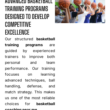
ADVANCED BASKETBALL
TRAINING PROGRAMS
DESIGNED TO DEVELOP
COMPETITIVE
EXCELLENCE
Our structured
basketball
training programs
are
guided by experienced
trainers to improve both
personal and team
performance. Our training
focuses on learning
advanced techniques, ball
handling, defense, and
match strategy. This makes
us one of the most reliable
choices for
basketball
coaching near me
.