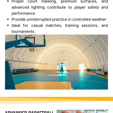
Proper court marking, premium surfaces, and
advanced lighting contribute to player safety and
performance
Provide uninterrupted practice in controlled weather
Ideal for casual matches, training sessions, and
tournaments