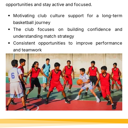
opportunities and stay active and focused.
Motivating club culture support for a long-term
basketball journey
The club focuses on building confidence and
understanding match strategy
Consistent opportunities to improve performance
and teamwork