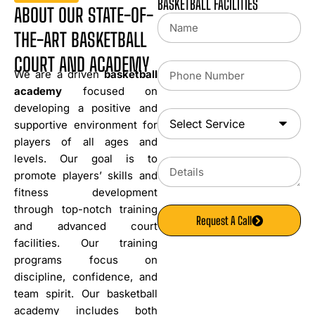
BASKETBALL FACILITIES
ABOUT OUR STATE-OF-
THE-ART BASKETBALL
COURT AND ACADEMY
We are a driven
basketball
academy
focused on
developing a positive and
supportive environment for
players of all ages and
levels. Our goal is to
promote players’ skills and
fitness development
through top-notch training
Request A Call
and advanced court
facilities. Our training
programs focus on
discipline, confidence, and
team spirit. Our basketball
academy includes both