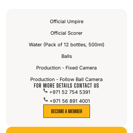
Official Umpire
Official Scorer
Water (Pack of 12 bottles, 500ml)
Balls
Production - Fixed Camera
Production - Follow Ball Camera
FOR MORE DETAILS CONTACT US
+971 52 754 5391
+971 56 891 4001
BECOME A MEMBER