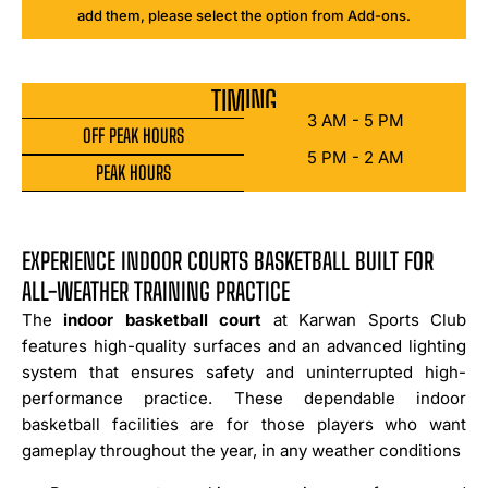
add them, please select the option from Add-ons.
TIMING
3 AM - 5 PM
OFF PEAK HOURS
5 PM - 2 AM
PEAK HOURS
EXPERIENCE INDOOR COURTS BASKETBALL BUILT FOR
ALL-WEATHER TRAINING PRACTICE
The
indoor basketball court
at Karwan Sports Club
features high-quality surfaces and an advanced lighting
system that ensures safety and uninterrupted high-
performance practice. These dependable indoor
basketball facilities are for those players who want
gameplay throughout the year, in any weather conditions