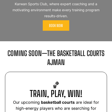
Karwan Sports Club, where expert coaching and a
motivating environment make every training program
results-driven.
BOOK NOW
COMING SOON—THE BASKETBALL COURTS
AJMAN
🏀
TRAIN, PLAY, WIN!
Our upcoming
basketball courts
are ideal for
high-energy players who are searching for