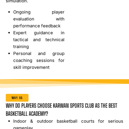
simulation.
Ongoing player
evaluation with
performance feedback
Expert guidance in
tactical and technical
training
Personal and group
coaching sessions for
skill improvement
WHY US
WHY DO PLAYERS CHOOSE KARWAN SPORTS CLUB AS THE BEST
BASKETBALL ACADEMY?
Indoor & outdoor basketball courts for serious
gameplay.