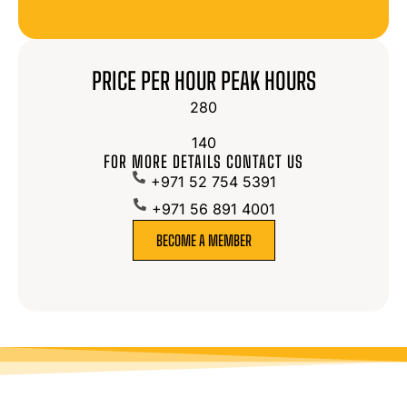
PRICE PER HOUR PEAK HOURS
280
140
FOR MORE DETAILS CONTACT US
+971 52 754 5391
+971 56 891 4001
BECOME A MEMBER