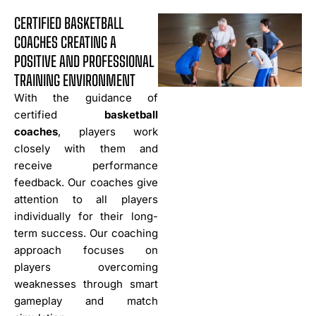
CERTIFIED BASKETBALL
COACHES CREATING A
POSITIVE AND PROFESSIONAL
TRAINING ENVIRONMENT
With the guidance of
certified
basketball
coaches
, players work
closely with them and
receive performance
feedback. Our coaches give
attention to all players
individually for their long-
term success. Our coaching
approach focuses on
players overcoming
weaknesses through smart
gameplay and match