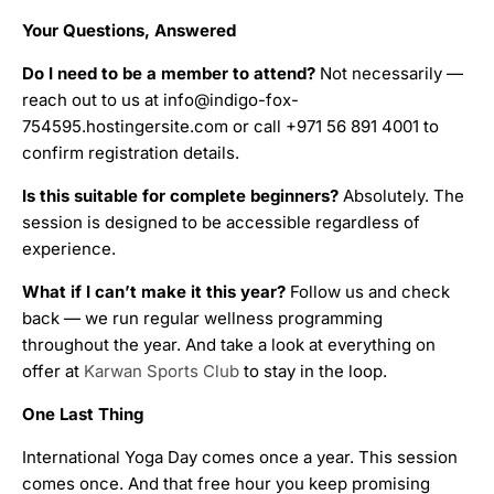
Your Questions, Answered
Do I need to be a member to attend?
Not necessarily —
reach out to us at info@indigo-fox-
754595.hostingersite.com or call +971 56 891 4001 to
confirm registration details.
Is this suitable for complete beginners?
Absolutely. The
session is designed to be accessible regardless of
experience.
What if I can’t make it this year?
Follow us and check
back — we run regular wellness programming
throughout the year. And take a look at everything on
offer at
Karwan Sports Club
to stay in the loop.
One Last Thing
International Yoga Day comes once a year. This session
comes once. And that free hour you keep promising