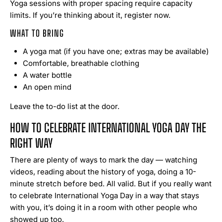
Yoga sessions with proper spacing require capacity
limits. If you’re thinking about it, register now.
WHAT TO BRING
A yoga mat (if you have one; extras may be available)
Comfortable, breathable clothing
A water bottle
An open mind
Leave the to-do list at the door.
HOW TO CELEBRATE INTERNATIONAL YOGA DAY THE
RIGHT WAY
There are plenty of ways to mark the day — watching
videos, reading about the history of yoga, doing a 10-
minute stretch before bed. All valid. But if you really want
to celebrate International Yoga Day in a way that stays
with you, it’s doing it in a room with other people who
showed up too.