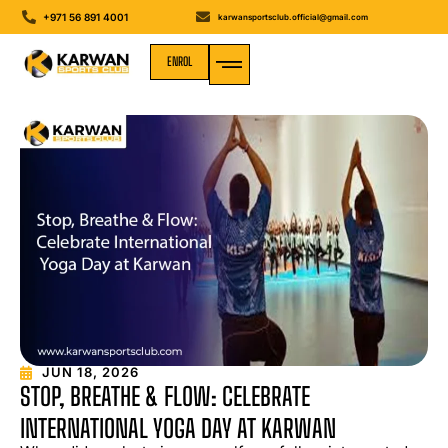
+971 56 891 4001
karwansportsclub.official@gmail.com
ENROL
MEDIA GALLERY
JUN 18, 2026
STOP, BREATHE & FLOW: CELEBRATE
INTERNATIONAL YOGA DAY AT KARWAN