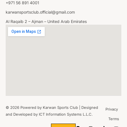
+971 56 891 4001
karwansportsclub.official@gmail.com
Al Raqaib 2 – Ajman – United Arab Emirates
© 2026 Powered by Karwan Sports Club | Designed
Privacy
and Developed by
ICT Information Systems L.L.C.
Terms
WHERE
SPORTS
BRING PEOPLE
TOGETHER.