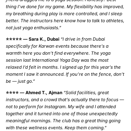
thing I’ve done for my game. My flexibility has improved,
my breathing during play is more controlled, and I sleep
better. The instructors here know how to talk to athletes,
not just yoga enthusiasts.”
⭐⭐⭐⭐⭐
— Sara K., Dubai
“I drive in from Dubai
specifically for Karwan events because there’s a
warmth here you don’t find everywhere. The yoga
session last International Yoga Day was the most
relaxed I’d felt in months. I signed up for this year’s the
moment I saw it announced. If you’re on the fence, don’t
be — just go.”
⭐⭐⭐⭐
— Ahmed T., Ajman
“Solid facilities, great
instructors, and a crowd that’s actually there to focus —
not to perform for Instagram. My wife and I attended
together and it turned into one of those unexpectedly
meaningful mornings. The club has a great thing going
with these wellness events. Keep them coming.”