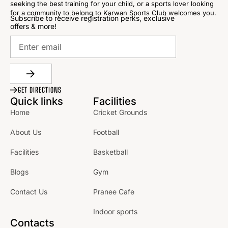
seeking the best training for your child, or a sports lover looking
for a community to belong to Karwan Sports Club welcomes you.
Subscribe to receive registration perks, exclusive
offers & more!
GET DIRECTIONS
Quick links
Facilities
Home
Cricket Grounds
About Us
Football
Facilities
Basketball
Blogs
Gym
Contact Us
Pranee Cafe
Indoor sports
Contacts