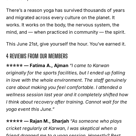
There’s a reason yoga has survived thousands of years
and migrated across every culture on the planet. It
works. It works on the body, the nervous system, the
mind, and — when practiced in community — the spirit.
This June 21st, give yourself the hour. You’ve earned it.
4 REVIEWS FROM OUR MEMBERS
⭐⭐⭐⭐⭐
— Fatima A., Ajman
“I came to Karwan
originally for the sports facilities, but I ended up falling
in love with the whole environment. The staff genuinely
care about making you feel comfortable. I attended a
wellness session last year and it completely shifted how
I think about recovery after training. Cannot wait for the
yoga event this June.”
⭐⭐⭐⭐⭐
— Rajan M., Sharjah
“As someone who plays
cricket regularly at Karwan, I was skeptical when a
friend dragged me to a yoga session. Honestly? Best