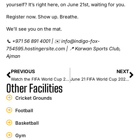
yourself? It’s right here, on June 21st, waiting for you.
Register now. Show up. Breathe.
We’ll see you on the mat.
📞
+971 56 891 4001 |
✉
️ info@indigo-fox-
754595.hostingersite.com |
📍
Karwan Sports Club,
Ajman
PREVIOUS
NEXT
Watch the FIFA World Cup 2026 and Play Football This June at Karwan Sports Club, Ajman
June 21 FIFA World Cup 2026: Match Predictions (UAE Time)
Other Facilities
Cricket Grounds
Football
Basketball
Gym