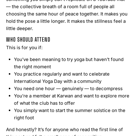
— the collective breath of a room full of people all
choosing the same hour of peace together. It makes you
hold the pose a little longer. It makes the stillness feel a
little deeper.
WHO SHOULD ATTEND
This is for you if:
You’ve been meaning to try yoga but haven’t found
the right moment
You practice regularly and want to celebrate
International Yoga Day with a community
You need one hour — genuinely — to decompress
You’re a member at Karwan and want to explore more
of what the club has to offer
You simply want to start the summer solstice on the
right foot
And honestly? It’s for anyone who read the first line of