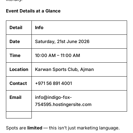
Event Details at a Glance
Detail
Info
Date
Saturday, 21st June 2026
Time
10:00 AM – 11:00 AM
Location
Karwan Sports Club, Ajman
Contact
+971 56 891 4001
Email
info@indigo-fox-
754595.hostingersite.com
Spots are
limited
— this isn’t just marketing language.