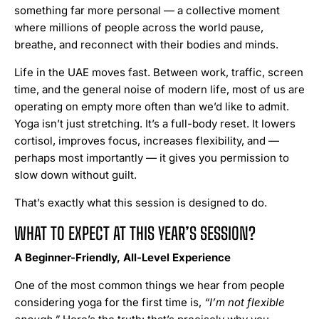
something far more personal — a collective moment
where millions of people across the world pause,
breathe, and reconnect with their bodies and minds.
Life in the UAE moves fast. Between work, traffic, screen
time, and the general noise of modern life, most of us are
operating on empty more often than we’d like to admit.
Yoga isn’t just stretching. It’s a full-body reset. It lowers
cortisol, improves focus, increases flexibility, and —
perhaps most importantly — it gives you permission to
slow down without guilt.
That’s exactly what this session is designed to do.
WHAT TO EXPECT AT THIS YEAR’S SESSION?
A Beginner-Friendly, All-Level Experience
One of the most common things we hear from people
considering yoga for the first time is,
“I’m not flexible