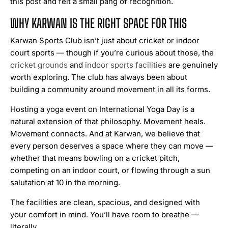
this post and felt a small pang of recognition.
WHY KARWAN IS THE RIGHT SPACE FOR THIS
Karwan Sports Club isn’t just about cricket or indoor
court sports — though if you’re curious about those, the
cricket grounds
and
indoor sports facilities
are genuinely
worth exploring. The club has always been about
building a community around movement in all its forms.
Hosting a yoga event on International Yoga Day is a
natural extension of that philosophy. Movement heals.
Movement connects. And at Karwan, we believe that
every person deserves a space where they can move —
whether that means bowling on a cricket pitch,
competing on an indoor court, or flowing through a sun
salutation at 10 in the morning.
The facilities are clean, spacious, and designed with
your comfort in mind. You’ll have room to breathe —
literally.