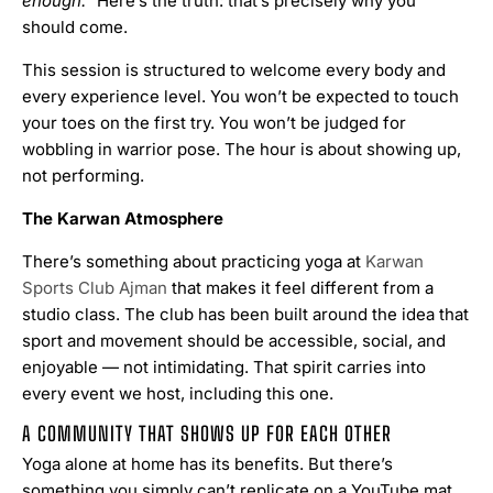
enough.”
Here’s the truth: that’s precisely why you
should come.
This session is structured to welcome every body and
every experience level. You won’t be expected to touch
your toes on the first try. You won’t be judged for
wobbling in warrior pose. The hour is about showing up,
not performing.
The Karwan Atmosphere
There’s something about practicing yoga at
Karwan
Sports Club Ajman
that makes it feel different from a
studio class. The club has been built around the idea that
sport and movement should be accessible, social, and
enjoyable — not intimidating. That spirit carries into
every event we host, including this one.
A COMMUNITY THAT SHOWS UP FOR EACH OTHER
Yoga alone at home has its benefits. But there’s
something you simply can’t replicate on a YouTube mat