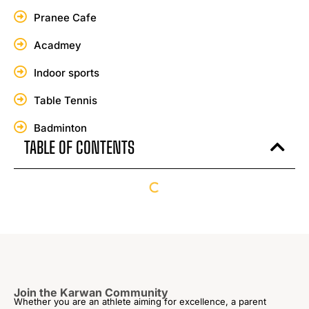
Pranee Cafe
Acadmey
Indoor sports
Table Tennis
Badminton
TABLE OF CONTENTS
Join the Karwan Community
Whether you are an athlete aiming for excellence, a parent