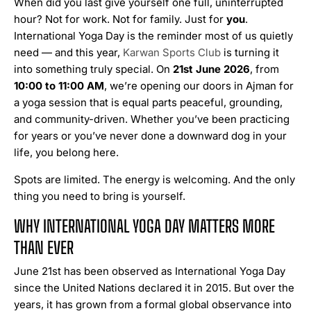
When did you last give yourself one full, uninterrupted
hour? Not for work. Not for family. Just for
you
.
International Yoga Day is the reminder most of us quietly
need — and this year,
Karwan Sports Club
is turning it
into something truly special. On
21st June 2026
, from
10:00 to 11:00 AM
, we’re opening our doors in Ajman for
a yoga session that is equal parts peaceful, grounding,
and community-driven. Whether you’ve been practicing
for years or you’ve never done a downward dog in your
life, you belong here.
Spots are limited. The energy is welcoming. And the only
thing you need to bring is yourself.
WHY INTERNATIONAL YOGA DAY MATTERS MORE
THAN EVER
June 21st has been observed as International Yoga Day
since the United Nations declared it in 2015. But over the
years, it has grown from a formal global observance into