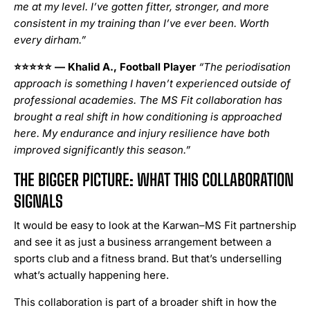
me at my level. I’ve gotten fitter, stronger, and more
consistent in my training than I’ve ever been. Worth
every dirham.”
⭐⭐⭐⭐⭐
— Khalid A., Football Player
“The periodisation
approach is something I haven’t experienced outside of
professional academies. The MS Fit collaboration has
brought a real shift in how conditioning is approached
here. My endurance and injury resilience have both
improved significantly this season.”
THE BIGGER PICTURE: WHAT THIS COLLABORATION
SIGNALS
It would be easy to look at the Karwan–MS Fit partnership
and see it as just a business arrangement between a
sports club and a fitness brand. But that’s underselling
what’s actually happening here.
This collaboration is part of a broader shift in how the