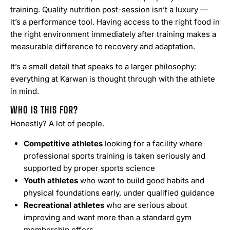
training. Quality nutrition post-session isn’t a luxury —
it’s a performance tool. Having access to the right food in
the right environment immediately after training makes a
measurable difference to recovery and adaptation.
It’s a small detail that speaks to a larger philosophy:
everything at Karwan is thought through with the athlete
in mind.
WHO IS THIS FOR?
Honestly? A lot of people.
Competitive athletes
looking for a facility where
professional sports training is taken seriously and
supported by proper sports science
Youth athletes
who want to build good habits and
physical foundations early, under qualified guidance
Recreational athletes
who are serious about
improving and want more than a standard gym
membership offers