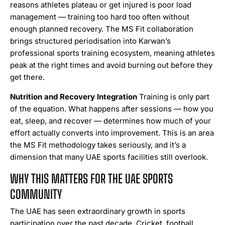
reasons athletes plateau or get injured is poor load
management — training too hard too often without
enough planned recovery. The MS Fit collaboration
brings structured periodisation into Karwan’s
professional sports training ecosystem, meaning athletes
peak at the right times and avoid burning out before they
get there.
Nutrition and Recovery Integration
Training is only part
of the equation. What happens after sessions — how you
eat, sleep, and recover — determines how much of your
effort actually converts into improvement. This is an area
the MS Fit methodology takes seriously, and it’s a
dimension that many UAE sports facilities still overlook.
WHY THIS MATTERS FOR THE UAE SPORTS
COMMUNITY
The UAE has seen extraordinary growth in sports
participation over the past decade. Cricket, football,