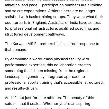
athletics, and padel—participation numbers are climbing,
and so are expectations. Athletes here are no longer
satisfied with basic training setups. They want what their
counterparts in England, Australia, or India have access
to: professional infrastructure, qualified coaching, and
structured development pathways.
The Karwan–MS Fit partnership is a direct response to
that demand.
By combining a world-class physical facility with
performance expertise, this collaboration creates
something that’s been missing from the regional
landscape: a genuinely integrated approach to
professional sports training that’s accessible, structured,
and results-driven.
And it’s not just for elite athletes. The beauty of this
setup is that it scales. Whether you’re an aspiring