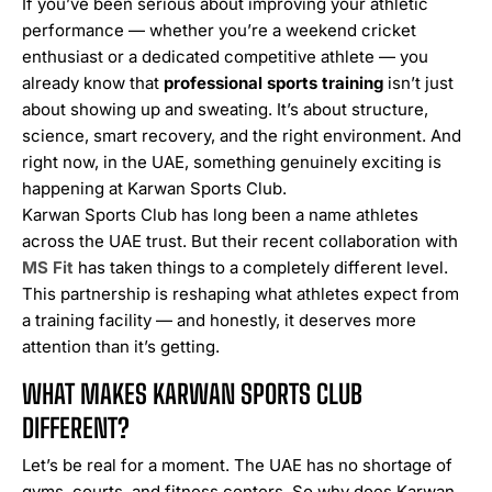
If you’ve been serious about improving your athletic
performance — whether you’re a weekend cricket
enthusiast or a dedicated competitive athlete — you
already know that
professional sports training
isn’t just
about showing up and sweating. It’s about structure,
science, smart recovery, and the right environment. And
right now, in the UAE, something genuinely exciting is
happening at Karwan Sports Club.
Karwan Sports Club has long been a name athletes
across the UAE trust. But their recent collaboration with
MS Fit
has taken things to a completely different level.
This partnership is reshaping what athletes expect from
a training facility — and honestly, it deserves more
attention than it’s getting.
WHAT MAKES KARWAN SPORTS CLUB
DIFFERENT?
Let’s be real for a moment. The UAE has no shortage of
gyms, courts, and fitness centers. So why does Karwan