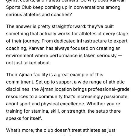
Sports Club keep coming up in conversations among
serious athletes and coaches?
The answer is pretty straightforward: they’ve built
something that actually works for athletes at every stage
of their journey. From dedicated infrastructure to expert
coaching, Karwan has always focused on creating an
environment where performance is taken seriously —
not just talked about.
Their Ajman facility is a great example of this
commitment. Set up to support a wide range of athletic
disciplines, the Ajman location brings professional-grade
resources to a community that’s increasingly passionate
about sport and physical excellence. Whether you’re
training for stamina, skill, or strength, the setup there
speaks for itself.
What’s more, the club doesn’t treat athletes as just