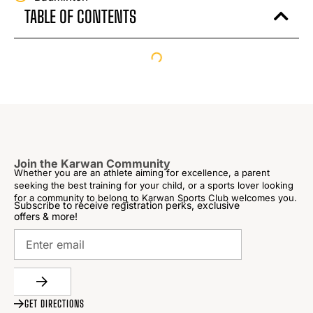
TABLE OF CONTENTS
Join the Karwan Community
Whether you are an athlete aiming for excellence, a parent
seeking the best training for your child, or a sports lover looking
for a community to belong to Karwan Sports Club welcomes you.
Subscribe to receive registration perks, exclusive
offers & more!
GET DIRECTIONS