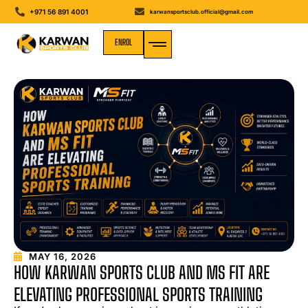
+971 56 891 4001
karwansportsclub.official@gmail.com
ENROL
MEDIA GALLERY
MAY 16, 2026
HOW KARWAN SPORTS CLUB AND MS FIT ARE
ELEVATING PROFESSIONAL SPORTS TRAINING