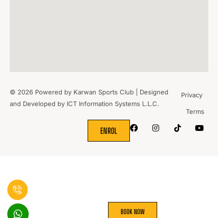
© 2026 Powered by Karwan Sports Club | Designed
Privacy
and Developed by
ICT Information Systems L.L.C.
Terms
WHERE
SPORTS
BRING PEOPLE
TOGETHER.
ENROL
BOOK NOW