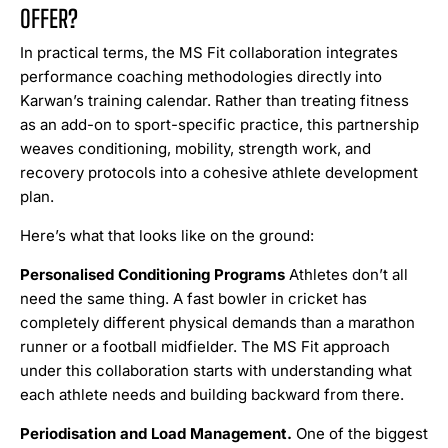
OFFER?
In practical terms, the MS Fit collaboration integrates
performance coaching methodologies directly into
Karwan’s training calendar. Rather than treating fitness
as an add-on to sport-specific practice, this partnership
weaves conditioning, mobility, strength work, and
recovery protocols into a cohesive athlete development
plan.
Here’s what that looks like on the ground:
Personalised Conditioning Programs
Athletes don’t all
need the same thing. A fast bowler in cricket has
completely different physical demands than a marathon
runner or a football midfielder. The MS Fit approach
under this collaboration starts with understanding what
each athlete needs and building backward from there.
Periodisation and Load Management.
One of the biggest