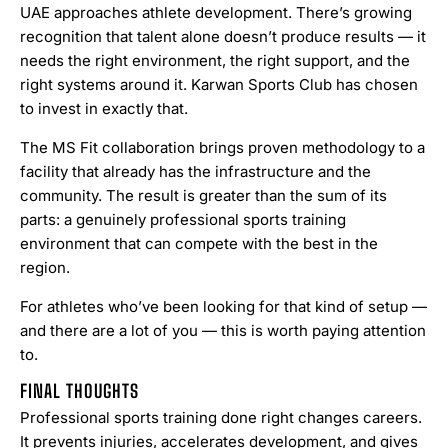
UAE approaches athlete development. There’s growing
recognition that talent alone doesn’t produce results — it
needs the right environment, the right support, and the
right systems around it. Karwan Sports Club has chosen
to invest in exactly that.
The MS Fit collaboration brings proven methodology to a
facility that already has the infrastructure and the
community. The result is greater than the sum of its
parts: a genuinely professional sports training
environment that can compete with the best in the
region.
For athletes who’ve been looking for that kind of setup —
and there are a lot of you — this is worth paying attention
to.
FINAL THOUGHTS
Professional sports training done right changes careers.
It prevents injuries, accelerates development, and gives