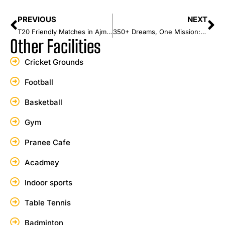
PREVIOUS
NEXT
T20 Friendly Matches in Ajman | Play Like a Pro at Karwan Sports Club
350+ Dreams, One Mission: The Future of Cricket Begins in Sri Lanka
Other Facilities
Cricket Grounds
Football
Basketball
Gym
Pranee Cafe
Acadmey
Indoor sports
Table Tennis
Badminton