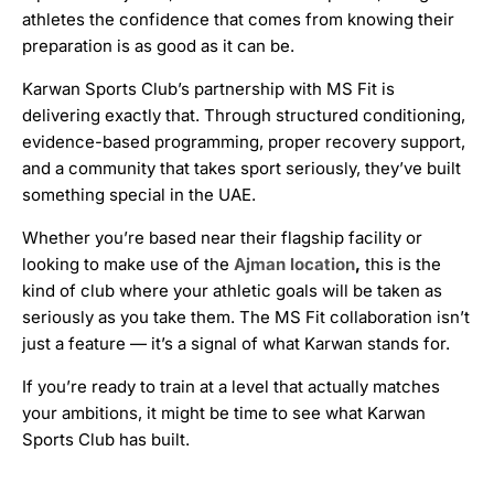
athletes the confidence that comes from knowing their
preparation is as good as it can be.
Karwan Sports Club’s partnership with MS Fit is
delivering exactly that. Through structured conditioning,
evidence-based programming, proper recovery support,
and a community that takes sport seriously, they’ve built
something special in the UAE.
Whether you’re based near their flagship facility or
looking to make use of the
Ajman location
,
this is the
kind of club where your athletic goals will be taken as
seriously as you take them. The MS Fit collaboration isn’t
just a feature — it’s a signal of what Karwan stands for.
If you’re ready to train at a level that actually matches
your ambitions, it might be time to see what Karwan
Sports Club has built.