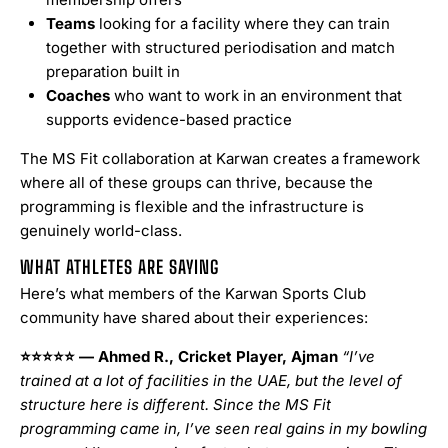
Teams
looking for a facility where they can train
together with structured periodisation and match
preparation built in
Coaches
who want to work in an environment that
supports evidence-based practice
The MS Fit collaboration at Karwan creates a framework
where all of these groups can thrive, because the
programming is flexible and the infrastructure is
genuinely world-class.
WHAT ATHLETES ARE SAYING
Here’s what members of the Karwan Sports Club
community have shared about their experiences:
⭐⭐⭐⭐⭐
— Ahmed R., Cricket Player, Ajman
“I’ve
trained at a lot of facilities in the UAE, but the level of
structure here is different. Since the MS Fit
programming came in, I’ve seen real gains in my bowling