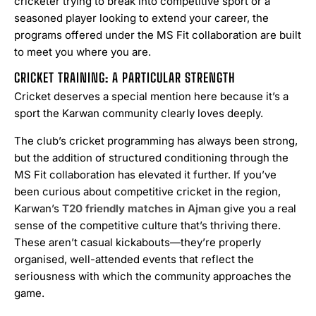
cricketer trying to break into competitive sport or a
seasoned player looking to extend your career, the
programs offered under the MS Fit collaboration are built
to meet you where you are.
CRICKET TRAINING: A PARTICULAR STRENGTH
Cricket deserves a special mention here because it’s a
sport the Karwan community clearly loves deeply.
The club’s cricket programming has always been strong,
but the addition of structured conditioning through the
MS Fit collaboration has elevated it further. If you’ve
been curious about competitive cricket in the region,
Karwan’s
T20 friendly matches in Ajman
give you a real
sense of the competitive culture that’s thriving there.
These aren’t casual kickabouts—they’re properly
organised, well-attended events that reflect the
seriousness with which the community approaches the
game.