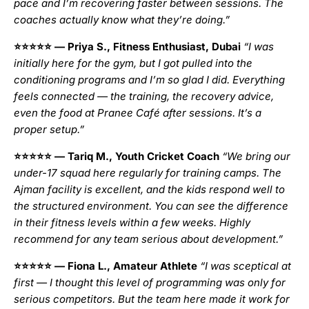
pace and I’m recovering faster between sessions. The
coaches actually know what they’re doing.”
⭐⭐⭐⭐⭐
— Priya S., Fitness Enthusiast, Dubai
“I was
initially here for the gym, but I got pulled into the
conditioning programs and I’m so glad I did. Everything
feels connected — the training, the recovery advice,
even the food at Pranee Café after sessions. It’s a
proper setup.”
⭐⭐⭐⭐⭐
— Tariq M., Youth Cricket Coach
“We bring our
under-17 squad here regularly for training camps. The
Ajman facility is excellent, and the kids respond well to
the structured environment. You can see the difference
in their fitness levels within a few weeks. Highly
recommend for any team serious about development.”
⭐⭐⭐⭐⭐
— Fiona L., Amateur Athlete
“I was sceptical at
first — I thought this level of programming was only for
serious competitors. But the team here made it work for