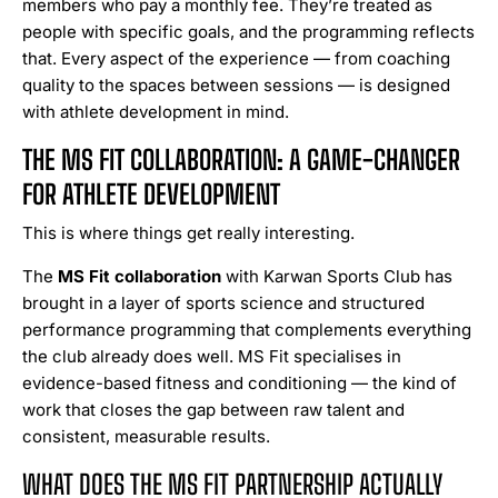
members who pay a monthly fee. They’re treated as
people with specific goals, and the programming reflects
that. Every aspect of the experience — from coaching
quality to the spaces between sessions — is designed
with athlete development in mind.
THE MS FIT COLLABORATION: A GAME-CHANGER
FOR ATHLETE DEVELOPMENT
This is where things get really interesting.
The
MS Fit collaboration
with Karwan Sports Club has
brought in a layer of sports science and structured
performance programming that complements everything
the club already does well. MS Fit specialises in
evidence-based fitness and conditioning — the kind of
work that closes the gap between raw talent and
consistent, measurable results.
WHAT DOES THE MS FIT PARTNERSHIP ACTUALLY