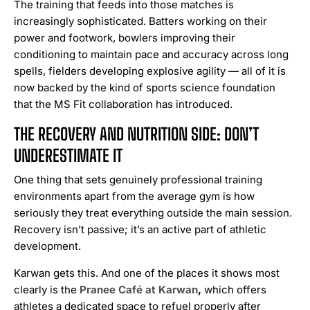
The training that feeds into those matches is
increasingly sophisticated. Batters working on their
power and footwork, bowlers improving their
conditioning to maintain pace and accuracy across long
spells, fielders developing explosive agility — all of it is
now backed by the kind of sports science foundation
that the MS Fit collaboration has introduced.
THE RECOVERY AND NUTRITION SIDE: DON’T
UNDERESTIMATE IT
One thing that sets genuinely professional training
environments apart from the average gym is how
seriously they treat everything outside the main session.
Recovery isn’t passive; it’s an active part of athletic
development.
Karwan gets this. And one of the places it shows most
clearly is the
Pranee Café at Karwan
,
which offers
athletes a dedicated space to refuel properly after