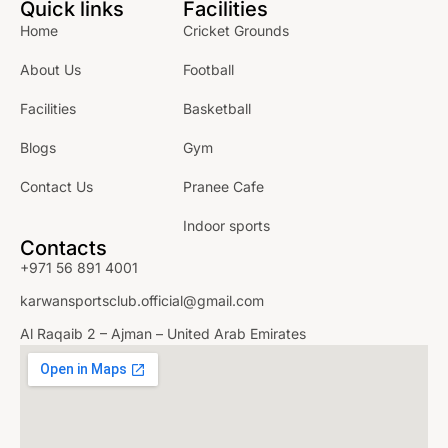
Quick links
Facilities
Home
Cricket Grounds
About Us
Football
Facilities
Basketball
Blogs
Gym
Contact Us
Pranee Cafe
Indoor sports
Contacts
+971 56 891 4001
karwansportsclub.official@gmail.com
Al Raqaib 2 – Ajman – United Arab Emirates