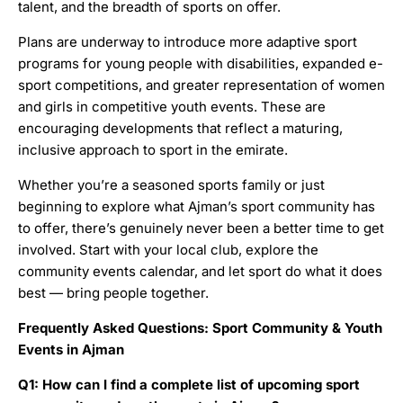
talent, and the breadth of sports on offer.
Plans are underway to introduce more adaptive sport
programs for young people with disabilities, expanded e-
sport competitions, and greater representation of women
and girls in competitive youth events. These are
encouraging developments that reflect a maturing,
inclusive approach to sport in the emirate.
Whether you’re a seasoned sports family or just
beginning to explore what Ajman’s sport community has
to offer, there’s genuinely never been a better time to get
involved. Start with your local club, explore the
community events calendar, and let sport do what it does
best — bring people together.
Frequently Asked Questions: Sport Community & Youth
Events in Ajman
Q1: How can I find a complete list of upcoming sport