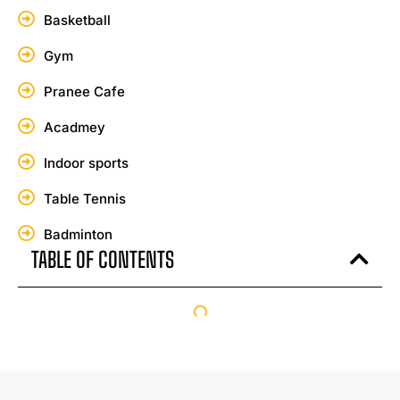
Basketball
Gym
Pranee Cafe
Acadmey
Indoor sports
Table Tennis
Badminton
TABLE OF CONTENTS