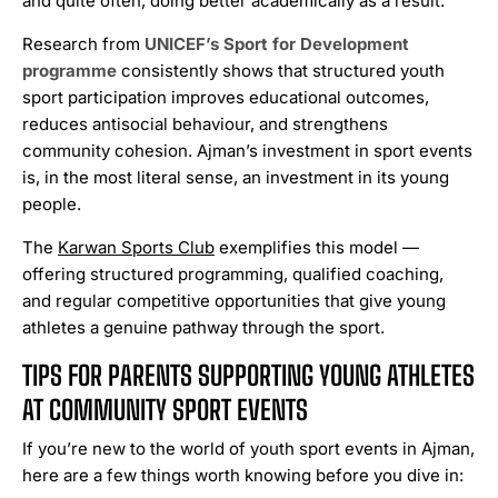
and quite often, doing better academically as a result.
Research from
UNICEF’s Sport for Development
programme
consistently shows that structured youth
sport participation improves educational outcomes,
reduces antisocial behaviour, and strengthens
community cohesion. Ajman’s investment in sport events
is, in the most literal sense, an investment in its young
people.
The
Karwan Sports Club
exemplifies this model —
offering structured programming, qualified coaching,
and regular competitive opportunities that give young
athletes a genuine pathway through the sport.
TIPS FOR PARENTS SUPPORTING YOUNG ATHLETES
AT COMMUNITY SPORT EVENTS
If you’re new to the world of youth sport events in Ajman,
here are a few things worth knowing before you dive in: