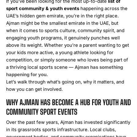
If you’ve been looking for the most up-to-date
list of
sport community & youth events
happening across the
UAE’s hidden gem emirate, you’re in the right place.
Ajman might be the smallest emirate in the UAE, but
when it comes to sports culture, community spirit, and
engaging youth programs, it genuinely punches well
above its weight. Whether you’re a parent wanting to get
your kids more active, a young athlete looking for
competition, or simply someone who loves being part of
a thriving local sports scene —
Ajman has something
happening for you.
Let’s walk through what’s going on, why it matters, and
how you can get involved.
WHY AJMAN HAS BECOME A HUB FOR YOUTH AND
COMMUNITY SPORT EVENTS
Over the past few years, Ajman has invested significantly
in its grassroots sports infrastructure. Local clubs,
government bodies, and community organisations have