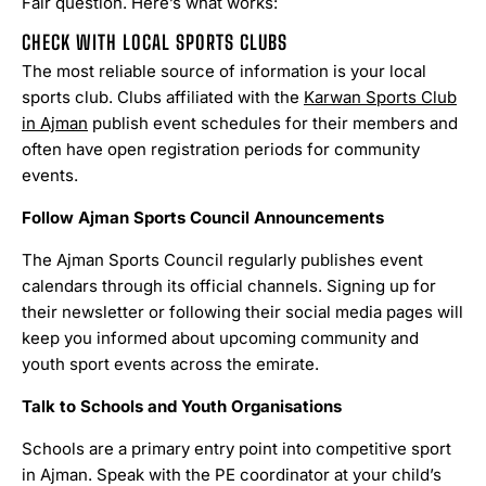
Fair question. Here’s what works:
CHECK WITH LOCAL SPORTS CLUBS
The most reliable source of information is your local
sports club. Clubs affiliated with the
Karwan Sports Club
in Ajman
publish event schedules for their members and
often have open registration periods for community
events.
Follow Ajman Sports Council Announcements
The Ajman Sports Council regularly publishes event
calendars through its official channels. Signing up for
their newsletter or following their social media pages will
keep you informed about upcoming community and
youth sport events across the emirate.
Talk to Schools and Youth Organisations
Schools are a primary entry point into competitive sport
in Ajman. Speak with the PE coordinator at your child’s