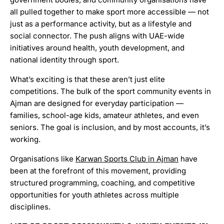
all pulled together to make sport more accessible — not
just as a performance activity, but as a lifestyle and
social connector. The push aligns with UAE-wide
initiatives around health, youth development, and
national identity through sport.
What’s exciting is that these aren’t just elite
competitions. The bulk of the sport community events in
Ajman are designed for everyday participation —
families, school-age kids, amateur athletes, and even
seniors. The goal is inclusion, and by most accounts, it’s
working.
Organisations like
Karwan Sports Club in Ajman
have
been at the forefront of this movement, providing
structured programming, coaching, and competitive
opportunities for youth athletes across multiple
disciplines.