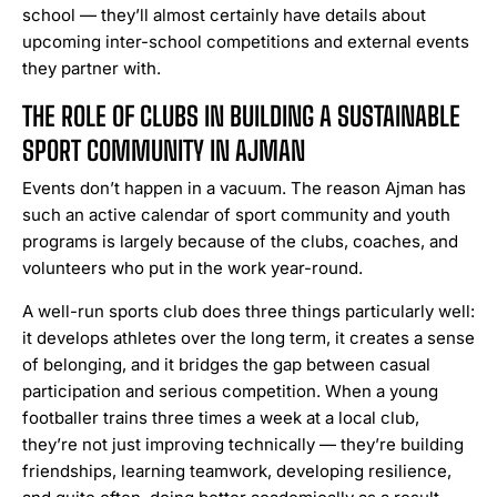
school — they’ll almost certainly have details about
upcoming inter-school competitions and external events
they partner with.
THE ROLE OF CLUBS IN BUILDING A SUSTAINABLE
SPORT COMMUNITY IN AJMAN
Events don’t happen in a vacuum. The reason Ajman has
such an active calendar of sport community and youth
programs is largely because of the clubs, coaches, and
volunteers who put in the work year-round.
A well-run sports club does three things particularly well:
it develops athletes over the long term, it creates a sense
of belonging, and it bridges the gap between casual
participation and serious competition. When a young
footballer trains three times a week at a local club,
they’re not just improving technically — they’re building
friendships, learning teamwork, developing resilience,