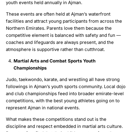
youth events held annually in Ajman.
These events are often held at Ajman’s waterfront
facilities and attract young participants from across the
Northern Emirates. Parents love them because the
competitive element is balanced with safety and fun —
coaches and lifeguards are always present, and the
atmosphere is supportive rather than cutthroat.
Martial Arts and Combat Sports Youth
Championships
Judo, taekwondo, karate, and wrestling all have strong
followings in Ajman’s youth sports community. Local dojo
and club championships feed into broader emirate-level
competitions, with the best young athletes going on to
represent Ajman in national events.
What makes these competitions stand out is the
discipline and respect embedded in martial arts culture.