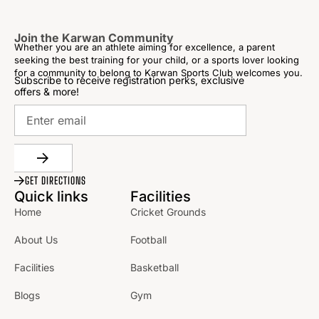
Join the Karwan Community
Whether you are an athlete aiming for excellence, a parent
seeking the best training for your child, or a sports lover looking
for a community to belong to Karwan Sports Club welcomes you.
Subscribe to receive registration perks, exclusive
offers & more!
GET DIRECTIONS
Quick links
Facilities
Home
Cricket Grounds
About Us
Football
Facilities
Basketball
Blogs
Gym