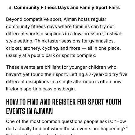
Community Fitness Days and Family Sport Fairs
Beyond competitive sport, Ajman hosts regular
community fitness days where families can try out
different sports disciplines in a low-pressure, festival-
style setting. Think taster sessions for gymnastics,
cricket, archery, cycling, and more — all in one place,
usually at a public park or sports complex.
These events are brilliant for younger children who
haven’t yet found their sport. Letting a 7-year-old try five
different disciplines in a single afternoon is often how
lifelong sporting passions begin.
HOW TO FIND AND REGISTER FOR SPORT YOUTH
EVENTS IN AJMAN
One of the most common questions people ask is: “How
do I actually find out when these events are happening?”