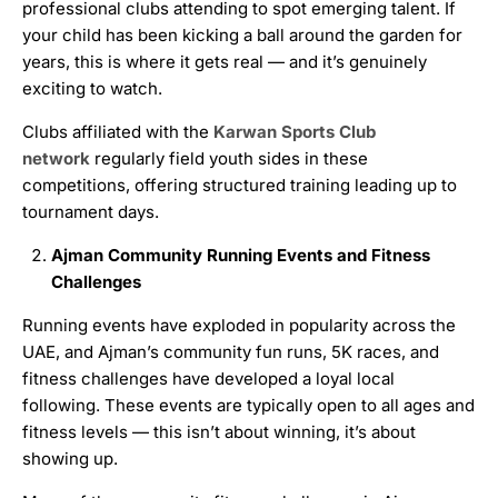
professional clubs attending to spot emerging talent. If
your child has been kicking a ball around the garden for
years, this is where it gets real — and it’s genuinely
exciting to watch.
Clubs affiliated with the
Karwan Sports Club
network
regularly field youth sides in these
competitions, offering structured training leading up to
tournament days.
Ajman Community Running Events and Fitness
Challenges
Running events have exploded in popularity across the
UAE, and Ajman’s community fun runs, 5K races, and
fitness challenges have developed a loyal local
following. These events are typically open to all ages and
fitness levels — this isn’t about winning, it’s about
showing up.