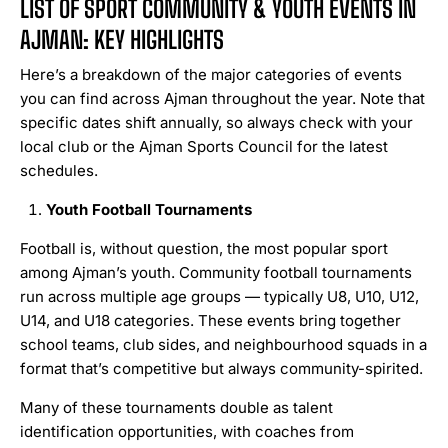
LIST OF SPORT COMMUNITY & YOUTH EVENTS IN
AJMAN: KEY HIGHLIGHTS
Here’s a breakdown of the major categories of events
you can find across Ajman throughout the year. Note that
specific dates shift annually, so always check with your
local club or the Ajman Sports Council for the latest
schedules.
Youth Football Tournaments
Football is, without question, the most popular sport
among Ajman’s youth. Community football tournaments
run across multiple age groups — typically U8, U10, U12,
U14, and U18 categories. These events bring together
school teams, club sides, and neighbourhood squads in a
format that’s competitive but always community-spirited.
Many of these tournaments double as talent
identification opportunities, with coaches from