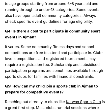
to age groups starting from around 6–8 years old and
running through to under-18 categories. Some events
also have open adult community categories. Always
check specific event guidelines for age eligibility.
Q4: Is there a cost to participate in community sport
events in Ajman?
It varies. Some community fitness days and school
competitions are free to attend and participate in. Club-
level competitions and registered tournaments may
require a registration fee. Scholarship and subsidised
participation programs are sometimes available through
sports clubs for families with financial constraints.
Q5: How can my child join a sports club in Ajman to
prepare for competitive events?
Reaching out directly to clubs like
Karwan Sports Club
is
a great first step. Most clubs run trial sessions where