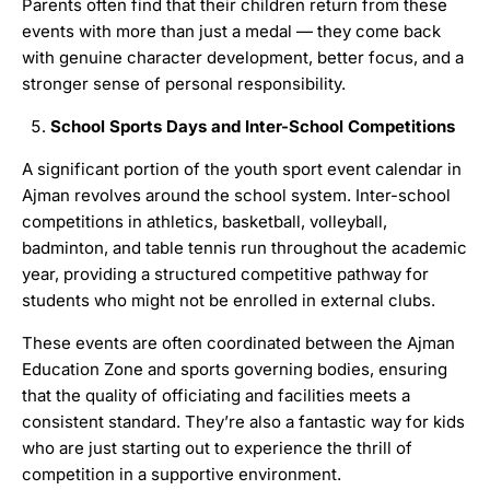
Parents often find that their children return from these
events with more than just a medal — they come back
with genuine character development, better focus, and a
stronger sense of personal responsibility.
School Sports Days and Inter-School Competitions
A significant portion of the youth sport event calendar in
Ajman revolves around the school system. Inter-school
competitions in athletics, basketball, volleyball,
badminton, and table tennis run throughout the academic
year, providing a structured competitive pathway for
students who might not be enrolled in external clubs.
These events are often coordinated between the Ajman
Education Zone and sports governing bodies, ensuring
that the quality of officiating and facilities meets a
consistent standard. They’re also a fantastic way for kids
who are just starting out to experience the thrill of
competition in a supportive environment.