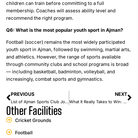
children can train before committing to a full
membership. Coaches will assess ability level and
recommend the right program.
Q6: What is the most popular youth sport in Ajman?
Football (soccer) remains the most widely participated
youth sport in Ajman, followed by swimming, martial arts,
and athletics. However, the range of sports available
through community clubs and school programs is broad
— including basketball, badminton, volleyball, and
increasingly, combat sports and gymnastics.
PREVIOUS
NEXT
List of Ajman Sports Club Journey: From Humble Beginnings to UAE Football Glory
What It Really Takes to Win: A Champion’s Mindset
Other Facilities
Cricket Grounds
Football