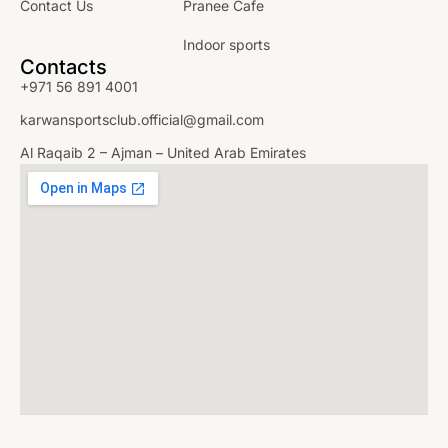
Contact Us
Pranee Cafe
Indoor sports
Contacts
+971 56 891 4001
karwansportsclub.official@gmail.com
Al Raqaib 2 – Ajman – United Arab Emirates