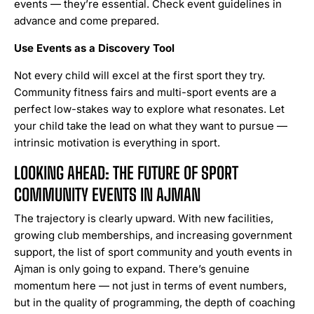
events — they’re essential. Check event guidelines in
advance and come prepared.
Use Events as a Discovery Tool
Not every child will excel at the first sport they try.
Community fitness fairs and multi-sport events are a
perfect low-stakes way to explore what resonates. Let
your child take the lead on what they want to pursue —
intrinsic motivation is everything in sport.
LOOKING AHEAD: THE FUTURE OF SPORT
COMMUNITY EVENTS IN AJMAN
The trajectory is clearly upward. With new facilities,
growing club memberships, and increasing government
support, the list of sport community and youth events in
Ajman is only going to expand. There’s genuine
momentum here — not just in terms of event numbers,
but in the quality of programming, the depth of coaching