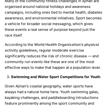
Many of the community fitness challenges in Ajman are
organised around national holidays and awareness
campaigns, including ones tied to mental health, diabetes
awareness, and environmental initiatives. Sport becomes
a vehicle for broader social messaging, which gives
these events a real sense of purpose beyond just the
race itself.
According to the
World Health Organization’s physical
activity guidelines
,
regular moderate exercise
significantly reduces the risk of chronic disease — and
community run events like these are one of the most
effective ways to make that happen at a population level.
Swimming and Water Sport Competitions for Youth
Given Ajman’s coastal geography, water sports have
always had a natural home here. Youth swimming galas,
kayaking challenges, and paddleboarding introductions
feature prominently among the sport community and