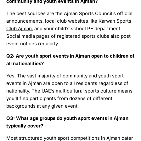
community and youth events in Ajman?
The best sources are the Ajman Sports Council’s official
announcements, local club websites like
Karwan Sports
Club Ajman
, and your child’s school PE department.
Social media pages of registered sports clubs also post
event notices regularly.
Q2: Are youth sport events in Ajman open to children of
all nationalities?
Yes. The vast majority of community and youth sport
events in Ajman are open to all residents regardless of
nationality. The UAE’s multicultural sports culture means
you’ll find participants from dozens of different
backgrounds at any given event.
Q3: What age groups do youth sport events in Ajman
typically cover?
Most structured youth sport competitions in Ajman cater