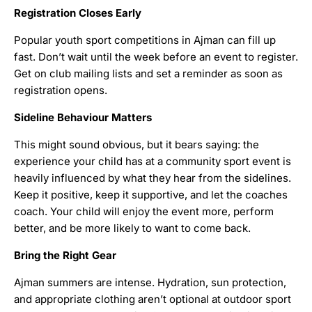
Registration Closes Early
Popular youth sport competitions in Ajman can fill up
fast. Don’t wait until the week before an event to register.
Get on club mailing lists and set a reminder as soon as
registration opens.
Sideline Behaviour Matters
This might sound obvious, but it bears saying: the
experience your child has at a community sport event is
heavily influenced by what they hear from the sidelines.
Keep it positive, keep it supportive, and let the coaches
coach. Your child will enjoy the event more, perform
better, and be more likely to want to come back.
Bring the Right Gear
Ajman summers are intense. Hydration, sun protection,
and appropriate clothing aren’t optional at outdoor sport