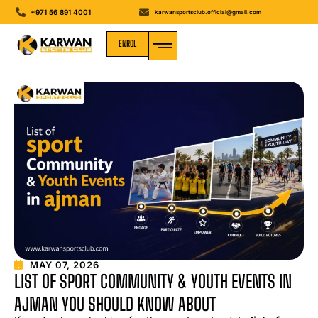
+971 56 891 4001
karwansportsclub.official@gmail.com
ENROL
MEDIA GALLERY
MAY 07, 2026
LIST OF SPORT COMMUNITY & YOUTH EVENTS IN
AJMAN YOU SHOULD KNOW ABOUT