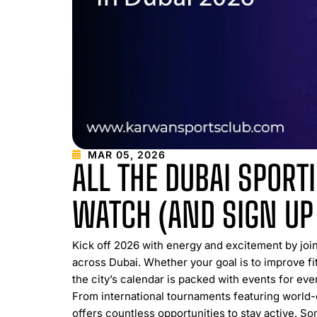
MAR 05, 2026
ALL THE DUBAI SPORT
WATCH (AND SIGN UP
Kick off 2026 with energy and excitement by joi
across Dubai. Whether your goal is to improve fit
the city’s calendar is packed with events for ever
From international tournaments featuring world-
offers countless opportunities to stay active. So