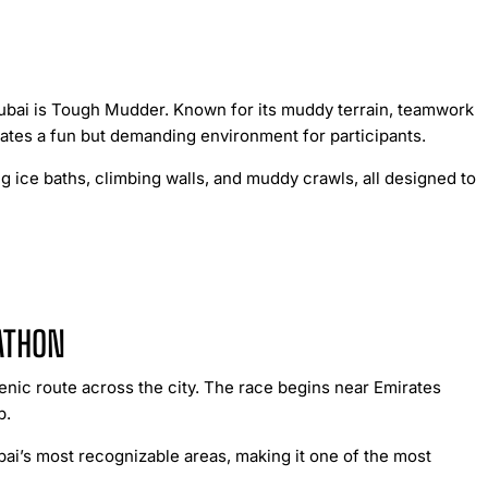
Dubai is Tough Mudder. Known for its muddy terrain, teamwork
reates a fun but demanding environment for participants.
g ice baths, climbing walls, and muddy crawls, all designed to
ATHON
enic route across the city. The race begins near Emirates
b.
i’s most recognizable areas, making it one of the most