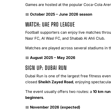
Games are hosted at the popular Coca-Cola Arena
📅
October 2025 – June 2026 season
WATCH: UAE PRO LEAGUE
Football supporters can enjoy live matches throu
Nasr FC, Al Wasl FC, and Shabab Al Ahli Club.
Matches are played across several stadiums in th
📅
August 2025 – May 2026
SIGN UP: DUBAI RUN
Dubai Run is one of the largest free fitness even
closed
Sheikh Zayed Road
, enjoying spectacular
The event usually offers two routes: a
10 km run
beginners
.
📅
November 2026 (expected)