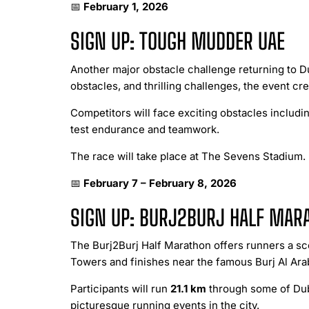
📅
February 1, 2026
SIGN UP: TOUGH MUDDER UAE
Another major obstacle challenge returning to 
obstacles, and thrilling challenges, the event c
Competitors will face exciting obstacles includin
test endurance and teamwork.
The race will take place at The Sevens Stadium.
📅
February 7 – February 8, 2026
SIGN UP: BURJ2BURJ HALF MAR
The Burj2Burj Half Marathon offers runners a sc
Towers and finishes near the famous Burj Al Ara
Participants will run
21.1 km
through some of Duba
picturesque running events in the city.