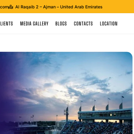
.com
Al Raqaib 2 – Ajman – United Arab Emirates
CLIENTS
MEDIA GALLERY
BLOGS
CONTACTS
LOCATION