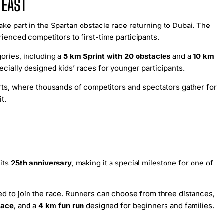
 EAST
ake part in the Spartan obstacle race returning to Dubai. The
ienced competitors to first-time participants.
ories, including a
5 km Sprint with 20 obstacles
and a
10 km
ecially designed kids’ races for younger participants.
rts, where thousands of competitors and spectators gather for
t.
its
25th anniversary
, making it a special milestone for one of
d to join the race. Runners can choose from three distances,
race
, and a
4 km fun run
designed for beginners and families.