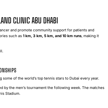
LAND CLINIC ABU DHABI
 cancer and promote community support for patients and
gories such as
1 km, 3 km, 5 km, and 10 km runs
, making it
l.
IONSHIPS
some of the world’s top tennis stars to Dubai every year.
wed by the men’s tournament the following week. The matches
nis Stadium.