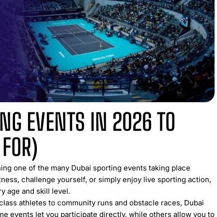
ING EVENTS IN 2026 TO
 FOR)
ning one of the many Dubai sporting events taking place
ness, challenge yourself, or simply enjoy live sporting action,
y age and skill level.
class athletes to community runs and obstacle races, Dubai
me events let you participate directly, while others allow you to