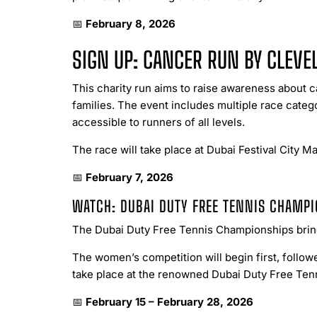
📅
February 8, 2026
SIGN UP: CANCER RUN BY CLEVE
This charity run aims to raise awareness about
families. The event includes multiple race cate
accessible to runners of all levels.
The race will take place at Dubai Festival City Mal
📅
February 7, 2026
WATCH: DUBAI DUTY FREE TENNIS CHAMP
The Dubai Duty Free Tennis Championships bring 
The women’s competition will begin first, follo
take place at the renowned Dubai Duty Free Ten
📅
February 15 – February 28, 2026