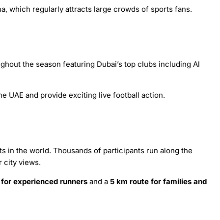
, which regularly attracts large crowds of sports fans.
ghout the season featuring Dubai’s top clubs including Al
e UAE and provide exciting live football action.
ts in the world. Thousands of participants run along the
 city views.
 for experienced runners
and a
5 km route for families and