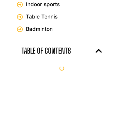
Indoor sports
Table Tennis
Badminton
TABLE OF CONTENTS