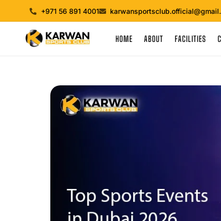
+971 56 891 4001
karwansportsclub.official@gmail
HOME
ABOUT
FACILITIES