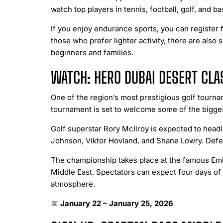
watch top players in tennis, football, golf, and 
If you enjoy endurance sports, you can register f
those who prefer lighter activity, there are als
beginners and families.
WATCH: HERO DUBAI DESERT CLA
One of the region’s most prestigious golf tournam
tournament is set to welcome some of the biggest
Golf superstar Rory McIlroy is expected to head
Johnson, Viktor Hovland, and Shane Lowry. Defen
The championship takes place at the famous Emir
Middle East. Spectators can expect four days of 
atmosphere.
📅
January 22 – January 25, 2026