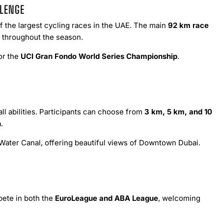
LLENGE
 the largest cycling races in the UAE. The main
92 km race
ld throughout the season.
or the
UCI Gran Fondo World Series Championship
.
ll abilities. Participants can choose from
3 km, 5 km, and 10
n
.
Water Canal, offering beautiful views of Downtown Dubai.
pete in both the
EuroLeague and ABA League
, welcoming