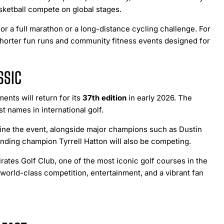
basketball compete on global stages.
or a full marathon or a long-distance cycling challenge. For
o shorter fun runs and community fitness events designed for
SSIC
ents will return for its
37th edition
in early 2026. The
 names in international golf.
line the event, alongside major champions such as Dustin
ding champion Tyrrell Hatton will also be competing.
ates Golf Club, one of the most iconic golf courses in the
world-class competition, entertainment, and a vibrant fan