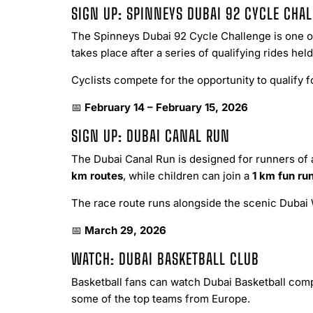
SIGN UP: SPINNEYS DUBAI 92 CYCLE CHA
The Spinneys Dubai 92 Cycle Challenge is one of
takes place after a series of qualifying rides he
Cyclists compete for the opportunity to qualify f
📅
February 14 – February 15, 2026
SIGN UP: DUBAI CANAL RUN
The Dubai Canal Run is designed for runners of a
km routes
, while children can join a
1 km fun ru
The race route runs alongside the scenic Dubai 
📅
March 29, 2026
WATCH: DUBAI BASKETBALL CLUB
Basketball fans can watch Dubai Basketball com
some of the top teams from Europe.