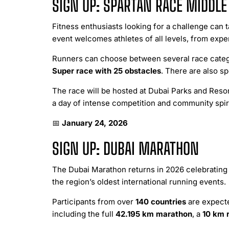
SIGN UP: SPARTAN RACE MIDDLE
Fitness enthusiasts looking for a challenge can t
event welcomes athletes of all levels, from exper
Runners can choose between several race categ
Super race with 25 obstacles
. There are also sp
The race will be hosted at Dubai Parks and Reso
a day of intense competition and community spiri
📅
January 24, 2026
SIGN UP: DUBAI MARATHON
The Dubai Marathon returns in 2026 celebrating 
the region’s oldest international running events.
Participants from over
140 countries
are expecte
including the full
42.195 km marathon
, a
10 km 