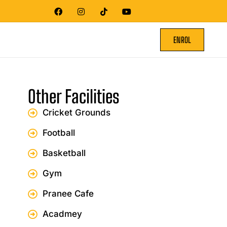
ENROL
Other Facilities
Cricket Grounds
Football
Basketball
Gym
Pranee Cafe
Acadmey