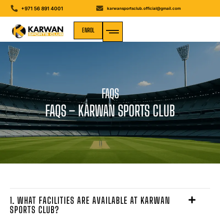
+971 56 891 4001
karwansportsclub.official@gmail.com
ENROL
MEDIA GALLERY
FAQS
FAQS – KARWAN SPORTS CLUB
1. WHAT FACILITIES ARE AVAILABLE AT KARWAN
SPORTS CLUB?