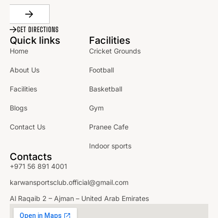
GET DIRECTIONS
Quick links
Facilities
Home
Cricket Grounds
About Us
Football
Facilities
Basketball
Blogs
Gym
Contact Us
Pranee Cafe
Indoor sports
Contacts
+971 56 891 4001
karwansportsclub.official@gmail.com
Al Raqaib 2 – Ajman – United Arab Emirates