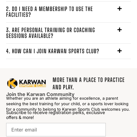
2. DO I NEED A MEMBERSHIP TO USE THE
FACILITIES?
3. ARE PERSONAL TRAINING OR COACHING
SESSIONS AVAILABLE?
4. HOW CAN I JOIN KARWAN SPORTS CLUB?
MORE THAN A PLACE TO PRACTICE
AND PLAY.
Join the Karwan Community
Whether you are an athlete aiming for excellence, a parent
seeking the best training for your child, or a sports lover looking
for a community to belong to Karwan Sports Club welcomes you.
Subscribe to receive registration perks, exclusive
offers & more!