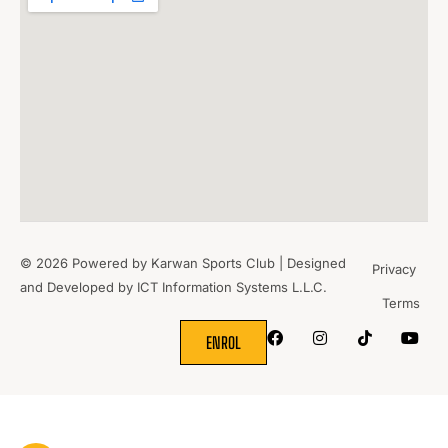
© 2026 Powered by Karwan Sports Club | Designed
Privacy
and Developed by
ICT Information Systems L.L.C.
Terms
WHERE
SPORTS
BRING PEOPLE
TOGETHER.
ENROL