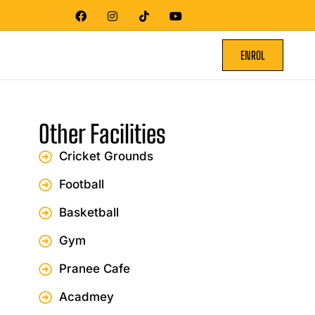
ENROL
Other Facilities
Cricket Grounds
Football
Basketball
Gym
Pranee Cafe
Acadmey