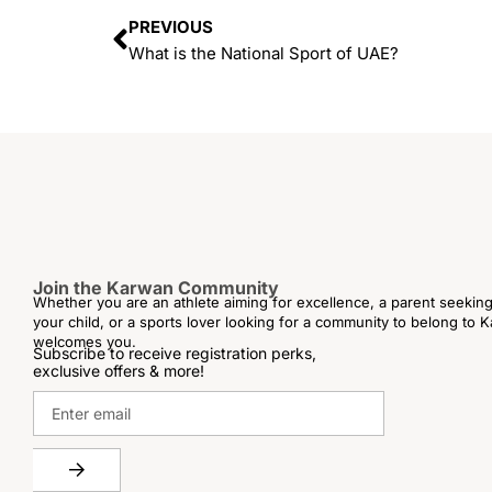
PREVIOUS
What is the National Sport of UAE?
Join the Karwan Community
Whether you are an athlete aiming for excellence, a parent seeking 
your child, or a sports lover looking for a community to belong to
welcomes you.
Subscribe to receive registration perks,
exclusive offers & more!