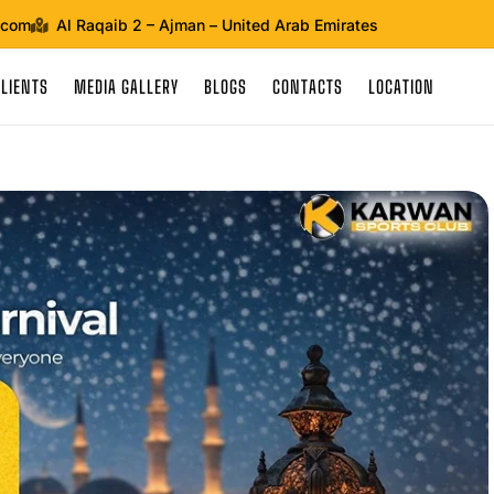
.com
Al Raqaib 2 – Ajman – United Arab Emirates
CLIENTS
MEDIA GALLERY
BLOGS
CONTACTS
LOCATION