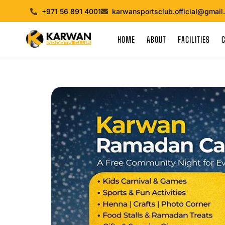
+971 56 891 4001
karwansportsclub.official@gmail
HOME
ABOUT
FACILITIES