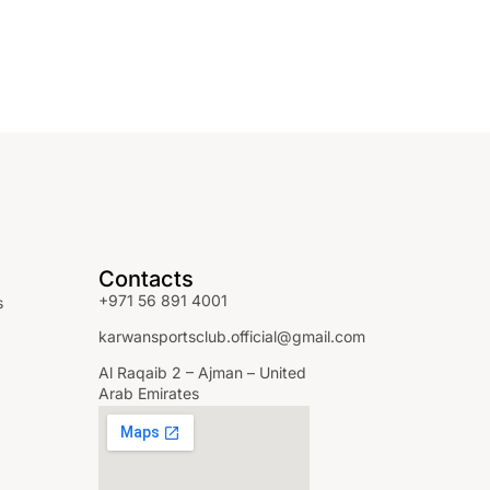
Contacts
+971 56 891 4001
s
karwansportsclub.official@gmail.com
Al Raqaib 2 – Ajman – United
Arab Emirates