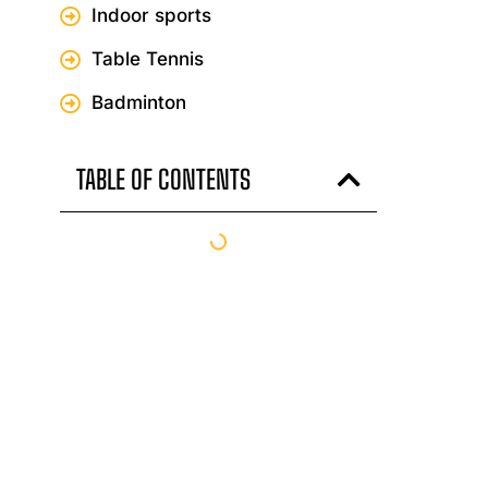
Indoor sports
Table Tennis
Badminton
TABLE OF CONTENTS