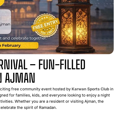
NIVAL – FUN-FILLED
N AJMAN
xciting free community event hosted by
Karwan Sports Club
in
ned for families, kids, and everyone looking to enjoy a night
ctivities. Whether you are a resident or visiting Ajman, the
elebrate the spirit of Ramadan.