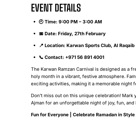
EVENT DETAILS
🕘 Time: 9:00 PM – 3:00 AM
📅 Date: Friday, 27th February
📍 Location: Karwan Sports Club, Al Raqaib
📞 Contact: +971 56 891 4001
The Karwan Ramzan Carnival is designed as a fr
holy month in a vibrant, festive atmosphere. Fam
exciting activities, making it a memorable night 
Don’t miss out on this unique celebration! Mark 
Ajman for an unforgettable night of joy, fun, and
Fun for Everyone | Celebrate Ramadan in Style