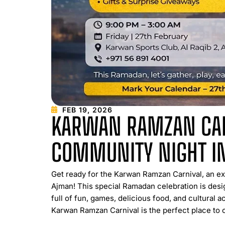
FEB 19, 2026
KARWAN RAMZAN CAR
COMMUNITY NIGHT I
Get ready for the Karwan Ramzan Carnival, an e
Ajman! This special Ramadan celebration is desig
full of fun, games, delicious food, and cultural a
Karwan Ramzan Carnival is the perfect place to c