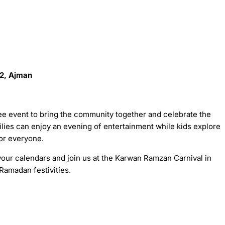
 2, Ajman
ee event to bring the community together and celebrate the
ilies can enjoy an evening of entertainment while kids explore
for everyone.
your calendars and join us at the Karwan Ramzan Carnival in
 Ramadan festivities.