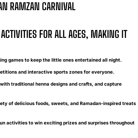
WAN RAMZAN CARNIVAL
ACTIVITIES FOR ALL AGES, MAKING IT
ng games to keep the little ones entertained all night.
etitions and interactive sports zones for everyone.
with traditional henna designs and crafts, and capture
ety of delicious foods, sweets, and Ramadan-inspired treats
un activities to win exciting prizes and surprises throughout