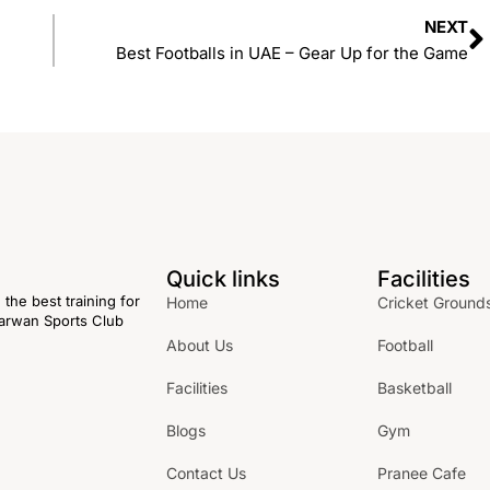
NEXT
Best Footballs in UAE – Gear Up for the Game
Quick links
Facilities
the best training for
Home
Cricket Ground
 Karwan Sports Club
About Us
Football
Facilities
Basketball
Blogs
Gym
Contact Us
Pranee Cafe