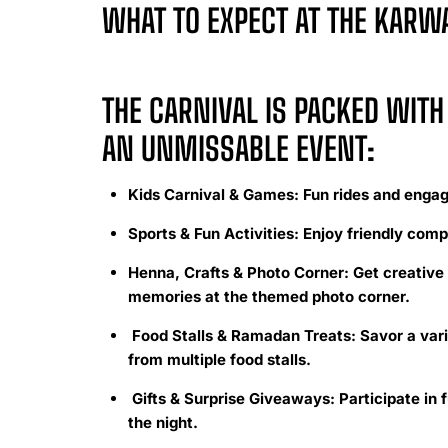
WHAT TO EXPECT AT THE KAR
THE CARNIVAL IS PACKED WITH 
AN UNMISSABLE EVENT:
Kids Carnival & Games: Fun rides and engagi
Sports & Fun Activities: Enjoy friendly comp
Henna, Crafts & Photo Corner: Get creative 
memories at the themed photo corner.
Food Stalls & Ramadan Treats: Savor a vari
from multiple food stalls.
Gifts & Surprise Giveaways: Participate in f
the night.