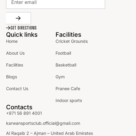
GET DIRECTIONS
Quick links
Facilities
Home
Cricket Grounds
About Us
Football
Facilities
Basketball
Blogs
Gym
Contact Us
Pranee Cafe
Indoor sports
Contacts
+971 56 891 4001
karwansportsclub.official@gmail.com
Al Raqaib 2 – Ajman – United Arab Emirates