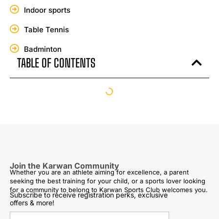
Indoor sports
Table Tennis
Badminton
TABLE OF CONTENTS
Join the Karwan Community
Whether you are an athlete aiming for excellence, a parent
seeking the best training for your child, or a sports lover looking
for a community to belong to Karwan Sports Club welcomes you.
Subscribe to receive registration perks, exclusive
offers & more!