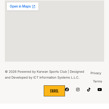
© 2026 Powered by Karwan Sports Club | Designed
Privacy
and Developed by
ICT Information Systems L.L.C.
Terms
WHERE
SPORTS
BRING PEOPLE
TOGETHER.
ENROL