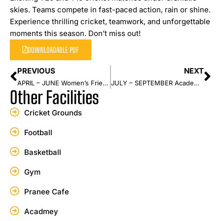
skies. Teams compete in fast-paced action, rain or shine.
Experience thrilling cricket, teamwork, and unforgettable
moments this season. Don’t miss out!
DOWNLOADABLE PDF
PREVIOUS
NEXT
APRIL – JUNE Women’s Friendly Series
JULY – SEPTEMBER Academy Championship Series
Other Facilities
Cricket Grounds
Football
Basketball
Gym
Pranee Cafe
Acadmey