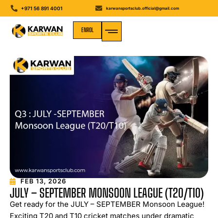
+971 56 891 4001
karwansportsclub.official@gmail.com
ENROL
MEDIA GALLERY
FEB 13, 2026
JULY – SEPTEMBER MONSOON LEAGUE (T20/T10)
Get ready for the JULY – SEPTEMBER Monsoon League!
Exciting T20 and T10 cricket matches under dramatic