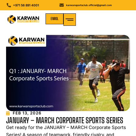
+971 56 891 4001
karwansportsclub.official@gmail.com
ENROL
MEDIA GALLERY
FEB 13, 2026
JANUARY – MARCH CORPORATE SPORTS SERIES
Get ready for the JANUARY – MARCH Corporate Sports
Series! A season of teamwork, friendly rivalry, and