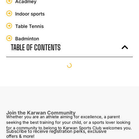
Acadmey
Indoor sports
Table Tennis
Badminton
TABLE OF CONTENTS
Join the Karwan Community
Whether you are an athlete aiming for excellence, a parent
seeking the best training for your child, or a sports lover looking
for a community to belong to Karwan Sports Club welcomes you.
Subscribe to receive registration perks, exclusive
offers & more!