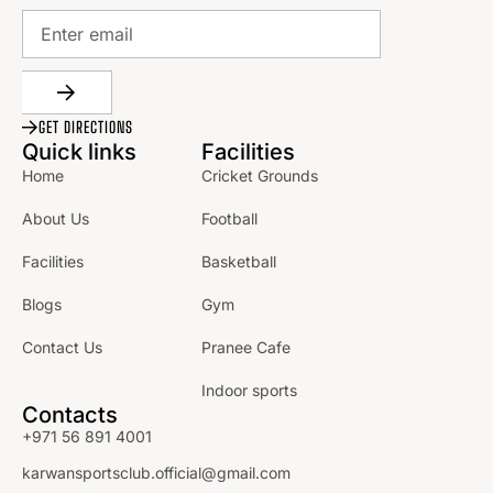
GET DIRECTIONS
Quick links
Facilities
Home
Cricket Grounds
About Us
Football
Facilities
Basketball
Blogs
Gym
Contact Us
Pranee Cafe
Indoor sports
Contacts
+971 56 891 4001
karwansportsclub.official@gmail.com