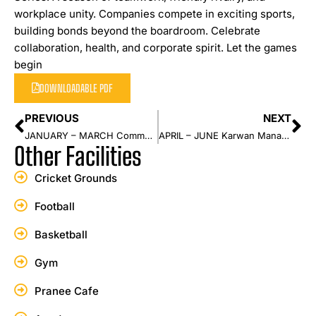
workplace unity. Companies compete in exciting sports,
building bonds beyond the boardroom. Celebrate
collaboration, health, and corporate spirit. Let the games
begin
DOWNLOADABLE PDF
PREVIOUS
NEXT
JANUARY – MARCH Community Sports Carnival
APRIL – JUNE Karwan Management Event
Other Facilities
Cricket Grounds
Football
Basketball
Gym
Pranee Cafe