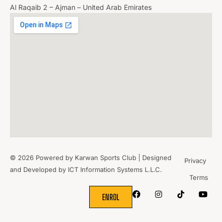
Al Raqaib 2 – Ajman – United Arab Emirates
© 2026 Powered by Karwan Sports Club | Designed
Privacy
and Developed by
ICT Information Systems L.L.C.
Terms
WHERE
SPORTS
BRING PEOPLE
TOGETHER.
ENROL