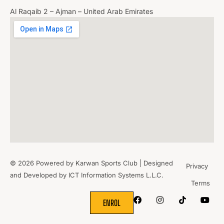
Al Raqaib 2 – Ajman – United Arab Emirates
© 2026 Powered by Karwan Sports Club | Designed
Privacy
and Developed by
ICT Information Systems L.L.C.
Terms
WHERE
SPORTS
BRING PEOPLE
TOGETHER.
ENROL