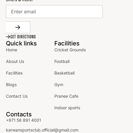
GET DIRECTIONS
Quick links
Facilities
Home
Cricket Grounds
About Us
Football
Facilities
Basketball
Blogs
Gym
Contact Us
Pranee Cafe
Indoor sports
Contacts
+971 56 891 4001
karwansportsclub.official@gmail.com