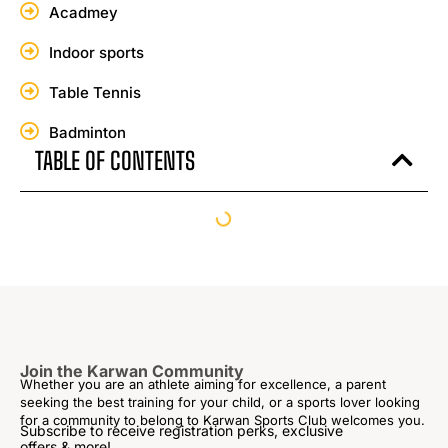
Acadmey
Indoor sports
Table Tennis
Badminton
TABLE OF CONTENTS
Join the Karwan Community
Whether you are an athlete aiming for excellence, a parent
seeking the best training for your child, or a sports lover looking
for a community to belong to Karwan Sports Club welcomes you.
Subscribe to receive registration perks, exclusive
offers & more!