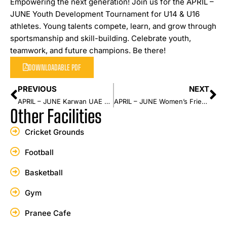
Empowering the next generation! Join us for the APRIL –
JUNE Youth Development Tournament for U14 & U16
athletes. Young talents compete, learn, and grow through
sportsmanship and skill-building. Celebrate youth,
teamwork, and future champions. Be there!
DOWNLOADABLE PDF
PREVIOUS
NEXT
APRIL – JUNE Karwan UAE Players Event
APRIL – JUNE Women’s Friendly Series
Other Facilities
Cricket Grounds
Football
Basketball
Gym
Pranee Cafe