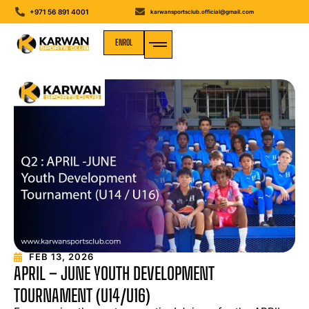
+971 56 891 4001
karwansportsclub.official@gmail.com
ENROL
MEDIA GALLERY
FEB 13, 2026
APRIL – JUNE YOUTH DEVELOPMENT
TOURNAMENT (U14/U16)