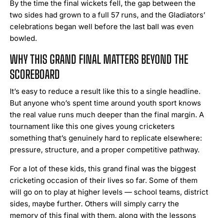
By the time the final wickets fell, the gap between the
two sides had grown to a full 57 runs, and the Gladiators’
celebrations began well before the last ball was even
bowled.
WHY THIS GRAND FINAL MATTERS BEYOND THE
SCOREBOARD
It’s easy to reduce a result like this to a single headline.
But anyone who’s spent time around youth sport knows
the real value runs much deeper than the final margin. A
tournament like this one gives young cricketers
something that’s genuinely hard to replicate elsewhere:
pressure, structure, and a proper competitive pathway.
For a lot of these kids, this grand final was the biggest
cricketing occasion of their lives so far. Some of them
will go on to play at higher levels — school teams, district
sides, maybe further. Others will simply carry the
memory of this final with them, along with the lessons