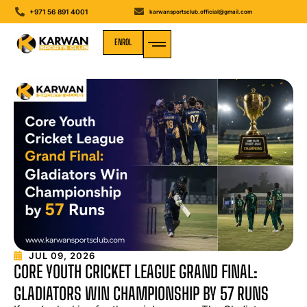
+971 56 891 4001
karwansportsclub.official@gmail.com
ENROL
MEDIA GALLERY
JUL 09, 2026
CORE YOUTH CRICKET LEAGUE GRAND FINAL:
GLADIATORS WIN CHAMPIONSHIP BY 57 RUNS