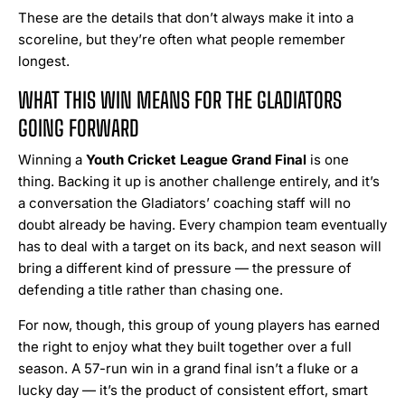
These are the details that don’t always make it into a
scoreline, but they’re often what people remember
longest.
WHAT THIS WIN MEANS FOR THE GLADIATORS
GOING FORWARD
Winning a
Youth Cricket League Grand Final
is one
thing. Backing it up is another challenge entirely, and it’s
a conversation the Gladiators’ coaching staff will no
doubt already be having. Every champion team eventually
has to deal with a target on its back, and next season will
bring a different kind of pressure — the pressure of
defending a title rather than chasing one.
For now, though, this group of young players has earned
the right to enjoy what they built together over a full
season. A 57-run win in a grand final isn’t a fluke or a
lucky day — it’s the product of consistent effort, smart