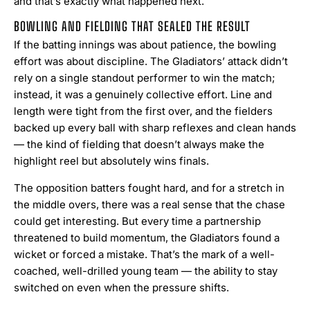
and that’s exactly what happened next.
BOWLING AND FIELDING THAT SEALED THE RESULT
If the batting innings was about patience, the bowling
effort was about discipline. The Gladiators’ attack didn’t
rely on a single standout performer to win the match;
instead, it was a genuinely collective effort. Line and
length were tight from the first over, and the fielders
backed up every ball with sharp reflexes and clean hands
— the kind of fielding that doesn’t always make the
highlight reel but absolutely wins finals.
The opposition batters fought hard, and for a stretch in
the middle overs, there was a real sense that the chase
could get interesting. But every time a partnership
threatened to build momentum, the Gladiators found a
wicket or forced a mistake. That’s the mark of a well-
coached, well-drilled young team — the ability to stay
switched on even when the pressure shifts.