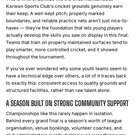
Karwan Sports Club’s cricket grounds
genuinely earn
their keep. A well-kept pitch, properly marked
boundaries, and reliable practice nets aren’t just nice-to-
haves — they’re the foundation that lets young players
actually develop the skills you saw on display in this final.
Teams that train on properly maintained surfaces tend to
play smarter, more controlled cricket, and it showed
throughout the tournament.
If you’ve ever wondered why some youth teams seem to
have a technical edge over others, a lot of it traces back
to exactly this: consistent access to quality grounds and
structured facilities, rather than raw talent alone.
A SEASON BUILT ON STRONG COMMUNITY SUPPORT
Championships like this rarely happen in isolation.
Behind every grand final is a season’s worth of league
organisation, venue bookings, volunteer coaches, and