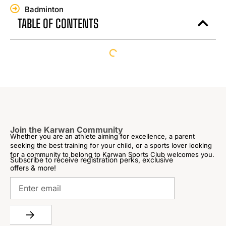
Badminton
TABLE OF CONTENTS
Join the Karwan Community
Whether you are an athlete aiming for excellence, a parent
seeking the best training for your child, or a sports lover looking
for a community to belong to Karwan Sports Club welcomes you.
Subscribe to receive registration perks, exclusive
offers & more!