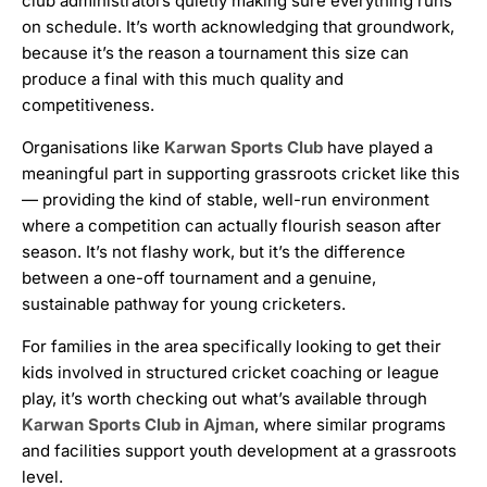
club administrators quietly making sure everything runs
on schedule. It’s worth acknowledging that groundwork,
because it’s the reason a tournament this size can
produce a final with this much quality and
competitiveness.
Organisations like
Karwan Sports Club
have played a
meaningful part in supporting grassroots cricket like this
— providing the kind of stable, well-run environment
where a competition can actually flourish season after
season. It’s not flashy work, but it’s the difference
between a one-off tournament and a genuine,
sustainable pathway for young cricketers.
For families in the area specifically looking to get their
kids involved in structured cricket coaching or league
play, it’s worth checking out what’s available through
Karwan Sports Club in Ajman
, where similar programs
and facilities support youth development at a grassroots
level.