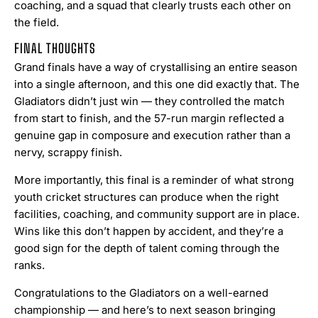
coaching, and a squad that clearly trusts each other on
the field.
FINAL THOUGHTS
Grand finals have a way of crystallising an entire season
into a single afternoon, and this one did exactly that. The
Gladiators didn’t just win — they controlled the match
from start to finish, and the 57-run margin reflected a
genuine gap in composure and execution rather than a
nervy, scrappy finish.
More importantly, this final is a reminder of what strong
youth cricket structures can produce when the right
facilities, coaching, and community support are in place.
Wins like this don’t happen by accident, and they’re a
good sign for the depth of talent coming through the
ranks.
Congratulations to the Gladiators on a well-earned
championship — and here’s to next season bringing