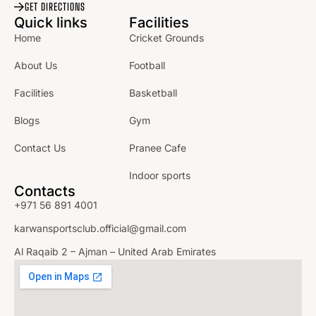
GET DIRECTIONS
Quick links
Facilities
Home
Cricket Grounds
About Us
Football
Facilities
Basketball
Blogs
Gym
Contact Us
Pranee Cafe
Indoor sports
Contacts
+971 56 891 4001
karwansportsclub.official@gmail.com
Al Raqaib 2 – Ajman – United Arab Emirates