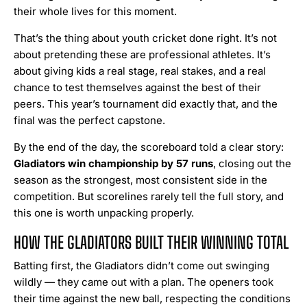
their whole lives for this moment.
That’s the thing about youth cricket done right. It’s not
about pretending these are professional athletes. It’s
about giving kids a real stage, real stakes, and a real
chance to test themselves against the best of their
peers. This year’s tournament did exactly that, and the
final was the perfect capstone.
By the end of the day, the scoreboard told a clear story:
Gladiators win championship by 57 runs
, closing out the
season as the strongest, most consistent side in the
competition. But scorelines rarely tell the full story, and
this one is worth unpacking properly.
HOW THE GLADIATORS BUILT THEIR WINNING TOTAL
Batting first, the Gladiators didn’t come out swinging
wildly — they came out with a plan. The openers took
their time against the new ball, respecting the conditions