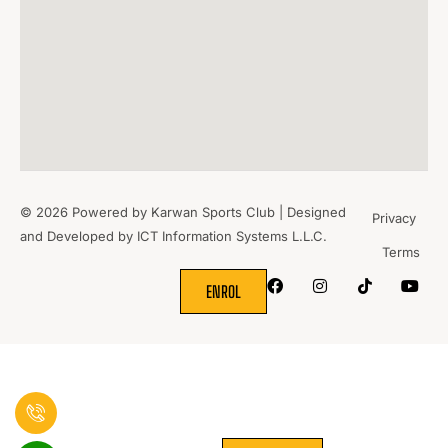
© 2026 Powered by Karwan Sports Club | Designed
Privacy
and Developed by
ICT Information Systems L.L.C.
Terms
WHERE
SPORTS
BRING PEOPLE
TOGETHER.
ENROL