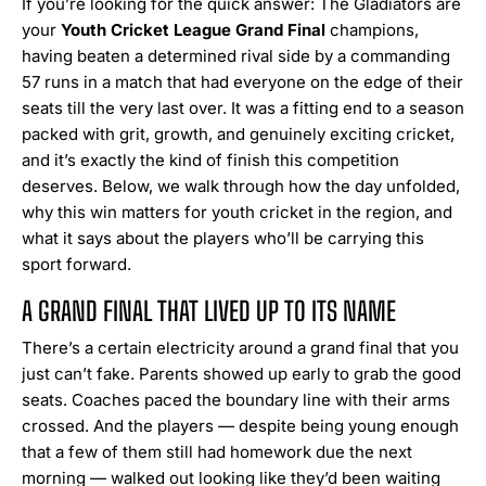
If you’re looking for the quick answer: The Gladiators are
your
Youth Cricket League Grand Final
champions,
having beaten a determined rival side by a commanding
57 runs in a match that had everyone on the edge of their
seats till the very last over. It was a fitting end to a season
packed with grit, growth, and genuinely exciting cricket,
and it’s exactly the kind of finish this competition
deserves. Below, we walk through how the day unfolded,
why this win matters for youth cricket in the region, and
what it says about the players who’ll be carrying this
sport forward.
A GRAND FINAL THAT LIVED UP TO ITS NAME
There’s a certain electricity around a grand final that you
just can’t fake. Parents showed up early to grab the good
seats. Coaches paced the boundary line with their arms
crossed. And the players — despite being young enough
that a few of them still had homework due the next
morning — walked out looking like they’d been waiting