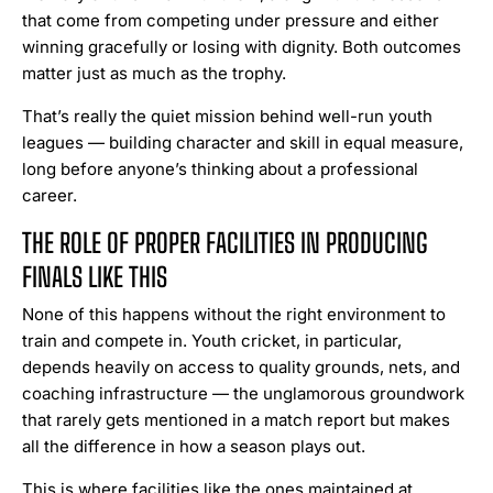
that come from competing under pressure and either
winning gracefully or losing with dignity. Both outcomes
matter just as much as the trophy.
That’s really the quiet mission behind well-run youth
leagues — building character and skill in equal measure,
long before anyone’s thinking about a professional
career.
THE ROLE OF PROPER FACILITIES IN PRODUCING
FINALS LIKE THIS
None of this happens without the right environment to
train and compete in. Youth cricket, in particular,
depends heavily on access to quality grounds, nets, and
coaching infrastructure — the unglamorous groundwork
that rarely gets mentioned in a match report but makes
all the difference in how a season plays out.
This is where facilities like the ones maintained at