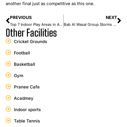
another final just as competitive as this one.
PREVIOUS
NEXT
Top 7 Indoor Play Areas in Ajman Every Parent Should Know
Bab Al Wasal Group Storms to a 7-Wicket Win Over Seven Districts in Summer Cricket Festival 2026
Other Facilities
Cricket Grounds
Football
Basketball
Gym
Pranee Cafe
Acadmey
Indoor sports
Table Tennis