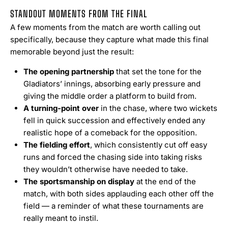
STANDOUT MOMENTS FROM THE FINAL
A few moments from the match are worth calling out
specifically, because they capture what made this final
memorable beyond just the result:
The opening partnership
that set the tone for the
Gladiators’ innings, absorbing early pressure and
giving the middle order a platform to build from.
A turning-point over
in the chase, where two wickets
fell in quick succession and effectively ended any
realistic hope of a comeback for the opposition.
The fielding effort
, which consistently cut off easy
runs and forced the chasing side into taking risks
they wouldn’t otherwise have needed to take.
The sportsmanship on display
at the end of the
match, with both sides applauding each other off the
field — a reminder of what these tournaments are
really meant to instil.