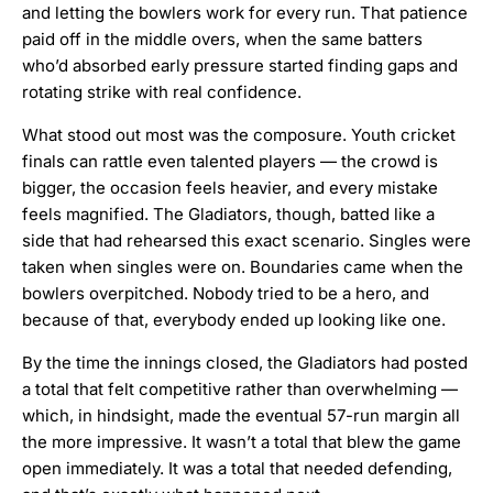
and letting the bowlers work for every run. That patience
paid off in the middle overs, when the same batters
who’d absorbed early pressure started finding gaps and
rotating strike with real confidence.
What stood out most was the composure. Youth cricket
finals can rattle even talented players — the crowd is
bigger, the occasion feels heavier, and every mistake
feels magnified. The Gladiators, though, batted like a
side that had rehearsed this exact scenario. Singles were
taken when singles were on. Boundaries came when the
bowlers overpitched. Nobody tried to be a hero, and
because of that, everybody ended up looking like one.
By the time the innings closed, the Gladiators had posted
a total that felt competitive rather than overwhelming —
which, in hindsight, made the eventual 57-run margin all
the more impressive. It wasn’t a total that blew the game
open immediately. It was a total that needed defending,