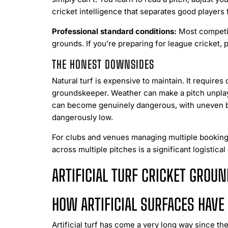
cricket intelligence that separates good players
Professional standard conditions:
Most competiti
grounds. If you’re preparing for league cricket, 
THE HONEST DOWNSIDES
Natural turf is expensive to maintain. It requires
groundskeeper. Weather can make a pitch unplaya
can become genuinely dangerous, with uneven bou
dangerously low.
For clubs and venues managing multiple bookings
across multiple pitches is a significant logistical
ARTIFICIAL TURF CRICKET GROUN
HOW ARTIFICIAL SURFACES HAV
Artificial turf has come a very long way since the