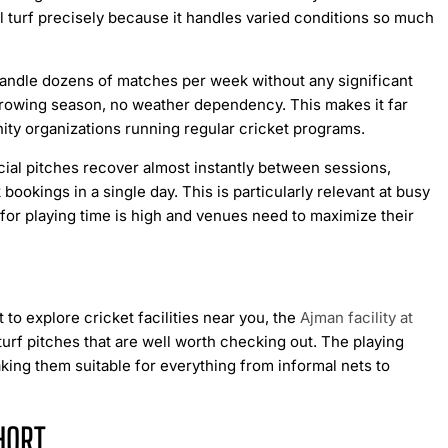
al turf precisely because it handles varied conditions so much
n handle dozens of matches per week without any significant
growing season, no weather dependency. This makes it far
ty organizations running regular cricket programs.
cial pitches recover almost instantly between sessions,
kings in a single day. This is particularly relevant at busy
for playing time is high and venues need to maximize their
 to explore cricket facilities near you, the
Ajman facility at
l turf pitches that are well worth checking out. The playing
king them suitable for everything from informal nets to
HORT