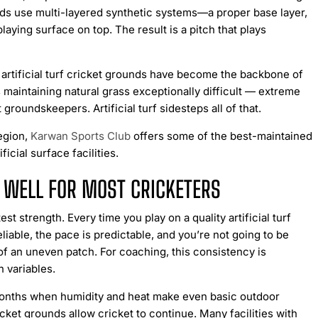
ounds use multi-layered synthetic systems—a proper base layer,
playing surface on top. The result is a pitch that plays
 artificial turf cricket grounds have become the backbone of
 maintaining natural grass exceptionally difficult — extreme
t groundskeepers. Artificial turf sidesteps all of that.
region,
Karwan Sports Club
offers some of the best-maintained
ficial surface facilities.
O WELL FOR MOST CRICKETERS
test strength. Every time you play on a quality artificial turf
iable, the pace is predictable, and you’re not going to be
of an uneven patch. For coaching, this consistency is
 variables.
nths when humidity and heat make even basic outdoor
ricket grounds allow cricket to continue. Many facilities with