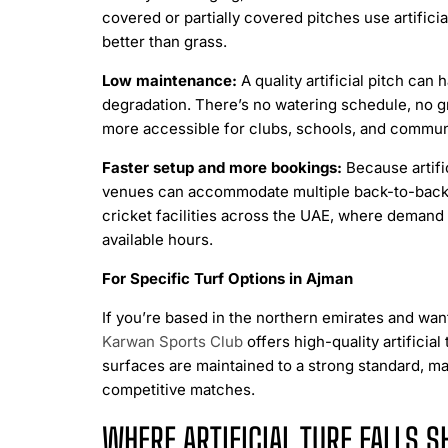
covered or partially covered pitches use artifici
better than grass.
Low maintenance:
A quality artificial pitch ca
degradation. There’s no watering schedule, no 
more accessible for clubs, schools, and communi
Faster setup and more bookings:
Because artifi
venues can accommodate multiple back-to-back boo
cricket facilities across the UAE, where demand 
available hours.
For Specific Turf Options in Ajman
If you’re based in the northern emirates and want
Karwan Sports Club
offers high-quality artificia
surfaces are maintained to a strong standard, ma
competitive matches.
WHERE ARTIFICIAL TURF FALLS S