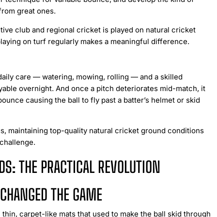
 from great ones.
ve club and regional cricket is played on natural cricket
playing on turf regularly makes a meaningful difference.
 daily care — watering, mowing, rolling — and a skilled
ble overnight. And once a pitch deteriorates mid-match, it
nce causing the ball to fly past a batter’s helmet or skid
, maintaining top-quality natural cricket ground conditions
 challenge.
DS: THE PRACTICAL REVOLUTION
E CHANGED THE GAME
 thin, carpet-like mats that used to make the ball skid through