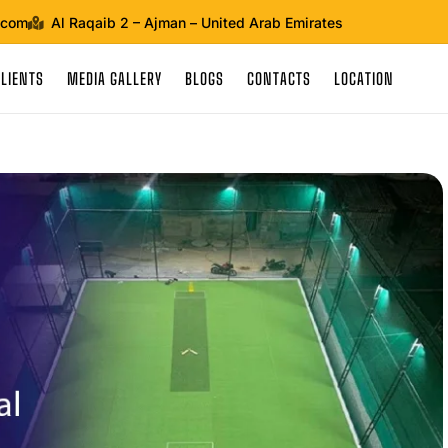
.com
Al Raqaib 2 – Ajman – United Arab Emirates
CLIENTS
MEDIA GALLERY
BLOGS
CONTACTS
LOCATION