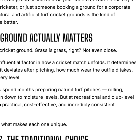
ricketer, or just someone booking a ground for a corporate
al and artificial turf cricket grounds is the kind of
 better.
T GROUND ACTUALLY MATTERS
ricket ground. Grass is grass, right? Not even close.
nfluential factor in how a cricket match unfolds. It determines
 it deviates after pitching, how much wear the outfield takes,
ery level.
 spend months preparing natural turf pitches — rolling,
n down to moisture levels. But at recreational and club-level
 a practical, cost-effective, and incredibly consistent
wn what makes each one unique.