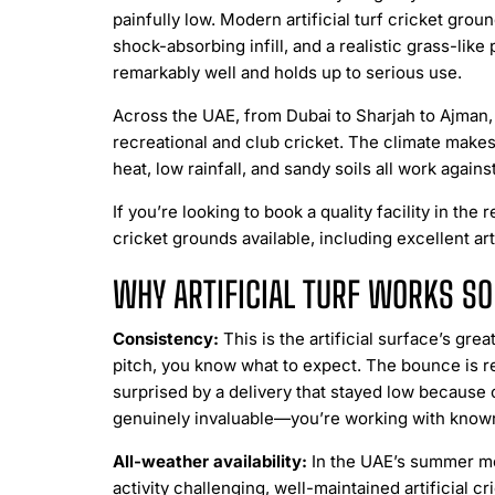
painfully low. Modern artificial turf cricket gr
shock-absorbing infill, and a realistic grass-like 
remarkably well and holds up to serious use.
Across the UAE, from Dubai to Sharjah to Ajman,
recreational and club cricket. The climate makes
heat, low rainfall, and sandy soils all work agains
If you’re looking to book a quality facility in the 
cricket grounds available, including excellent arti
WHY ARTIFICIAL TURF WORKS S
Consistency:
This is the artificial surface’s grea
pitch, you know what to expect. The bounce is rel
surprised by a delivery that stayed low because 
genuinely invaluable—you’re working with known
All-weather availability:
In the UAE’s summer mo
activity challenging, well-maintained artificial c