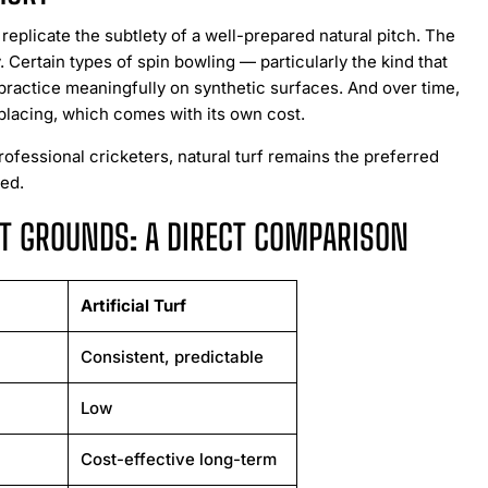
 replicate the subtlety of a well-prepared natural pitch. The
 Certain types of spin bowling — particularly the kind that
 practice meaningfully on synthetic surfaces. And over time,
eplacing, which comes with its own cost.
rofessional cricketers, natural turf remains the preferred
ned.
KET GROUNDS: A DIRECT COMPARISON
Artificial Turf
Consistent, predictable
Low
Cost-effective long-term