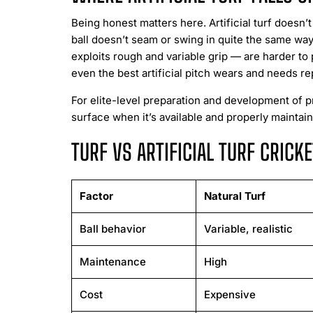
Being honest matters here. Artificial turf doesn’t
ball doesn’t seam or swing in quite the same way.
exploits rough and variable grip — are harder to
even the best artificial pitch wears and needs r
For elite-level preparation and development of p
surface when it’s available and properly maintai
TURF VS ARTIFICIAL TURF CRIC
Factor
Natural Turf
Ball behavior
Variable, realistic
Maintenance
High
Cost
Expensive