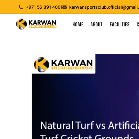
+971 56 891 4001
karwansportsclub.official@gmail
HOME
ABOUT
FACILITIES