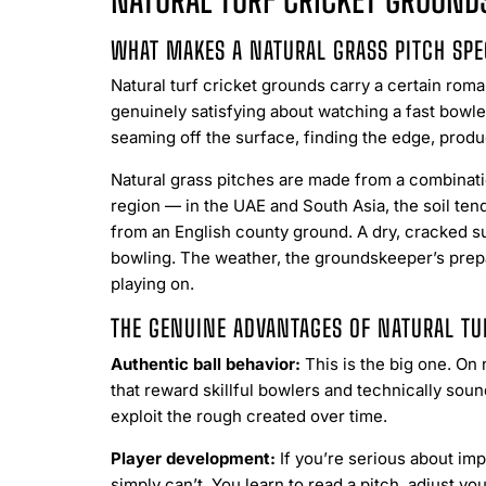
NATURAL TURF CRICKET GROUNDS
WHAT MAKES A NATURAL GRASS PITCH SPE
Natural turf cricket grounds carry a certain roma
genuinely satisfying about watching a fast bowle
seaming off the surface, finding the edge, prod
Natural grass pitches are made from a combinatio
region — in the UAE and South Asia, the soil tend
from an English county ground. A dry, cracked su
bowling. The weather, the groundskeeper’s prepar
playing on.
THE GENUINE ADVANTAGES OF NATURAL TU
Authentic ball behavior:
This is the big one. On n
that reward skillful bowlers and technically so
exploit the rough created over time.
Player development:
If you’re serious about imp
simply can’t. You learn to read a pitch, adjust y