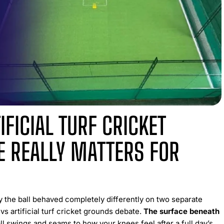
IFICIAL TURF CRICKET
 REALLY MATTERS FOR
y the ball behaved completely differently on two separate
vs artificial turf cricket grounds debate.
The surface beneath
 swings and seams to how your knees feel after a full day’s