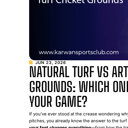
JUN 23, 2026
NATURAL TURF VS ART
GROUNDS: WHICH ONE
YOUR GAME?
If you’ve ever stood at the crease wondering wh
pitches, you already know the answer to the turf 
your feet changes everything
—from how the ball