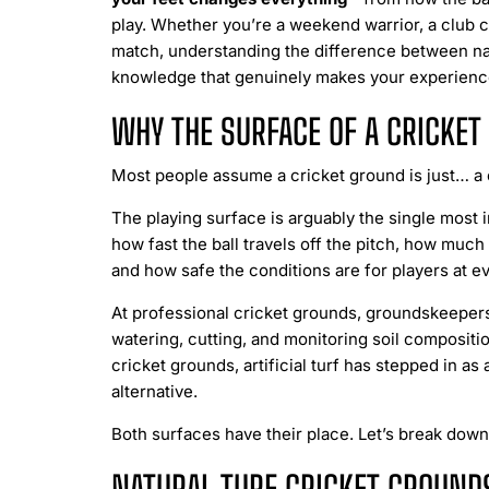
play. Whether you’re a weekend warrior, a club c
match, understanding the difference between natur
knowledge that genuinely makes your experience
WHY THE SURFACE OF A CRICKE
Most people assume a cricket ground is just… a c
The playing surface is arguably the single most i
how fast the ball travels off the pitch, how much
and how safe the conditions are for players at ev
At professional cricket grounds, groundskeepers
watering, cutting, and monitoring soil compositio
cricket grounds, artificial turf has stepped in as
alternative.
Both surfaces have their place. Let’s break do