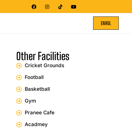
ENROL
Other Facilities
Cricket Grounds
Football
Basketball
Gym
Pranee Cafe
Acadmey