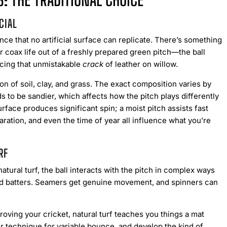
: THE TRADITIONAL CHOICE
CIAL
nce that no artificial surface can replicate. There’s something
r coax life out of a freshly prepared green pitch—the ball
ucing that unmistakable
crack
of leather on willow.
n of soil, clay, and grass. The exact composition varies by
s to be sandier, which affects how the pitch plays differently
rface produces significant spin; a moist pitch assists fast
ation, and even the time of year all influence what you’re
RF
atural turf, the ball interacts with the pitch in complex ways
und batters. Seamers get genuine movement, and spinners can
roving your cricket, natural turf teaches you things a mat
our technique for variable bounce, and develop the kind of