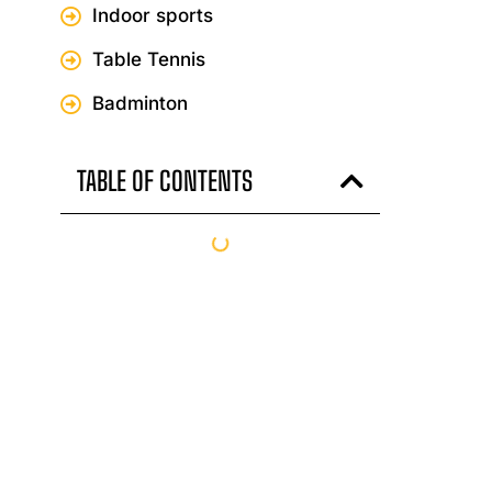
Indoor sports
Table Tennis
Badminton
TABLE OF CONTENTS