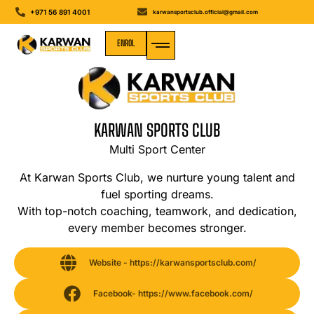
+971 56 891 4001
karwansportsclub.official@gmail.com
ENROL
MEDIA GALLERY
KARWAN SPORTS CLUB
Multi Sport Center
At Karwan Sports Club, we nurture young talent and
fuel sporting dreams.
With top-notch coaching, teamwork, and dedication,
every member becomes stronger.
Website - https://karwansportsclub.com/
Facebook- https://www.facebook.com/