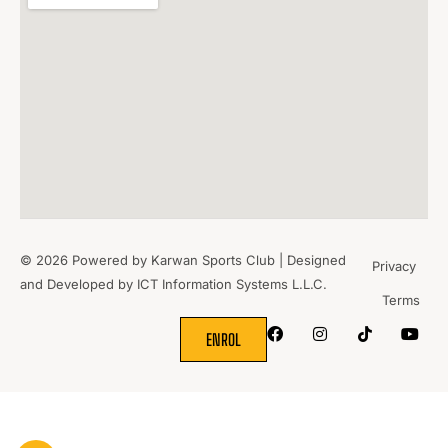
© 2026 Powered by Karwan Sports Club | Designed
Privacy
and Developed by
ICT Information Systems L.L.C.
Terms
WHERE
SPORTS
BRING PEOPLE
TOGETHER.
ENROL