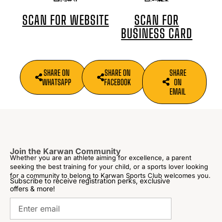
SCAN FOR
SCAN FOR WEBSITE
BUSINESS CARD
SHARE ON
SHARE ON
SHARE
WHATSAPP
FACEBOOK
ON
EMAIL
Join the Karwan Community
Whether you are an athlete aiming for excellence, a parent
seeking the best training for your child, or a sports lover looking
for a community to belong to Karwan Sports Club welcomes you.
Subscribe to receive registration perks, exclusive
offers & more!