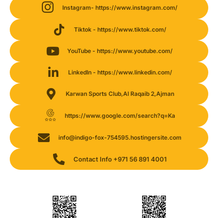
Instagram- https://www.instagram.com/
Tiktok - https://www.tiktok.com/
YouTube - https://www.youtube.com/
LinkedIn - https://www.linkedin.com/
Karwan Sports Club,Al Raqaib 2,Ajman
https://www.google.com/search?q=Ka
info@indigo-fox-754595.hostingersite.com
Contact Info +971 56 891 4001