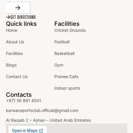
GET DIRECTIONS
Quick links
Facilities
Home
Cricket Grounds
About Us
Football
Facilities
Basketball
Blogs
Gym
Contact Us
Pranee Cafe
Indoor sports
Contacts
+971 56 891 4001
karwansportsclub.official@gmail.com
Al Raqaib 2 – Ajman – United Arab Emirates